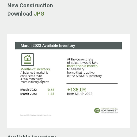
New Construction
Download
JPG