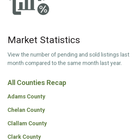
Market Statistics
View the number of pending and sold listings last
month compared to the same month last year.
All Counties Recap
Adams County
Chelan County
Clallam County
Clark County