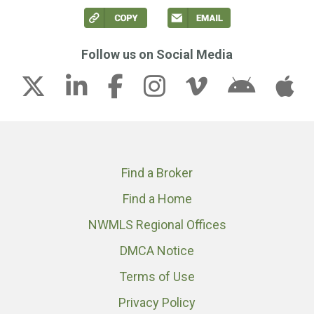
Follow us on Social Media
Find a Broker
Find a Home
NWMLS Regional Offices
DMCA Notice
Terms of Use
Privacy Policy