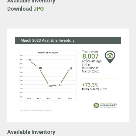
Available Inventory
Download
JPG
Available Inventory