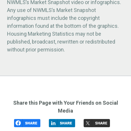
NWMLS’s Market Snapshot video or infographics.
Any use of NWMLS’s Market Snapshot
infographics must include the copyright
information found at the bottom of the graphics.
Housing Marketing Statistics may not be
published, broadcast, rewritten or redistributed
without prior permission.
Share this Page with Your Friends on Social
Media