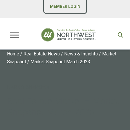
MEMBER LOGIN
Home
/
Real Estate News
/
News & Insights
/
Market
Snapshot
/
Market Snapshot March 2023
MARKET SNAPSHOT
Real Estate Market – Market
Snapshot March 2023