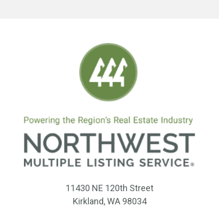
11430 NE 120th Street
Kirkland, WA 98034