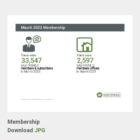
Membership
Download
JPG