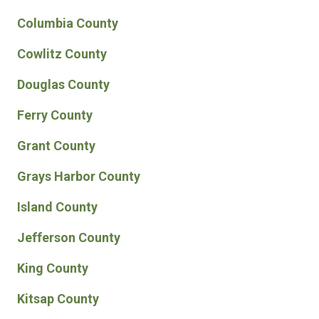
Columbia County
Cowlitz County
Douglas County
Ferry County
Grant County
Grays Harbor County
Island County
Jefferson County
King County
Kitsap County