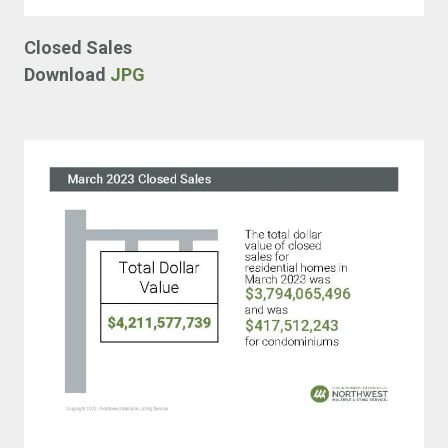
Closed Sales
Download
JPG