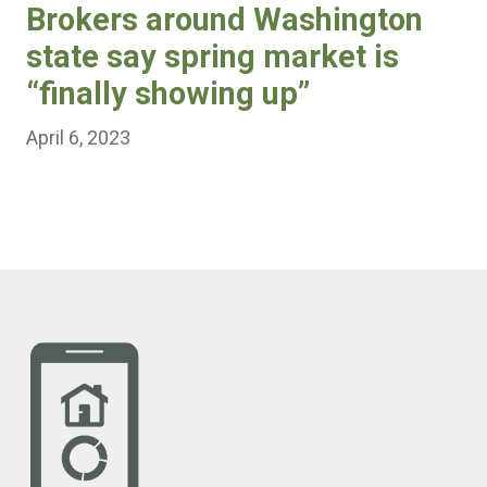
Brokers around Washington
state say spring market is
“finally showing up”
April 6, 2023