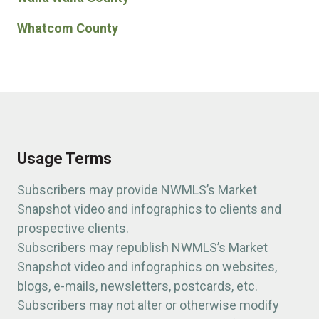
Whatcom County
Usage Terms
Subscribers may provide NWMLS’s Market
Snapshot video and infographics to clients and
prospective clients.
Subscribers may republish NWMLS’s Market
Snapshot video and infographics on websites,
blogs, e-mails, newsletters, postcards, etc.
Subscribers may not alter or otherwise modify