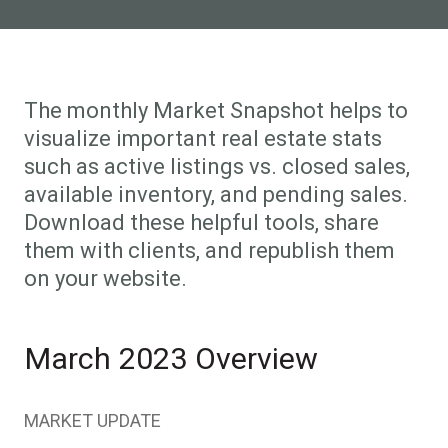
The monthly Market Snapshot helps to
visualize important real estate stats
such as active listings vs. closed sales,
available inventory, and pending sales.
Download these helpful tools, share
them with clients, and republish them
on your website.
March 2023 Overview
MARKET UPDATE