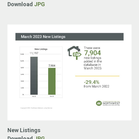
Download
JPG
New Listings
Download
JPG