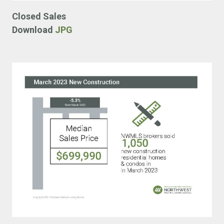
Closed Sales
Download
JPG