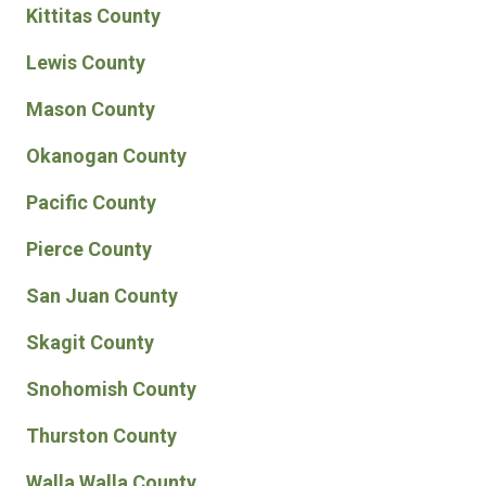
Kittitas County
Lewis County
Mason County
Okanogan County
Pacific County
Pierce County
San Juan County
Skagit County
Snohomish County
Thurston County
Walla Walla County