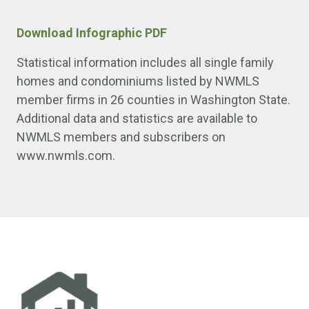
Download Infographic PDF
Statistical information includes all single family
homes and condominiums listed by NWMLS
member firms in 26 counties in Washington State.
Additional data and statistics are available to
NWMLS members and subscribers on
www.nwmls.com.