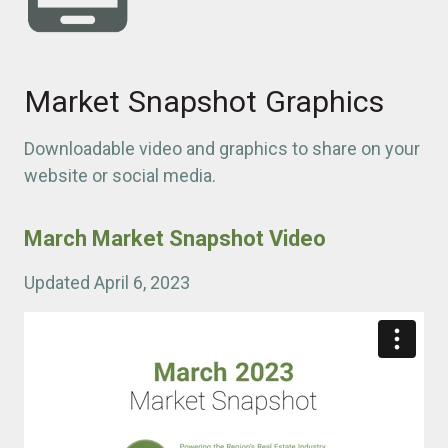
Market Snapshot Graphics
Downloadable video and graphics to share on your
website or social media.
March Market Snapshot Video
Updated April 6, 2023