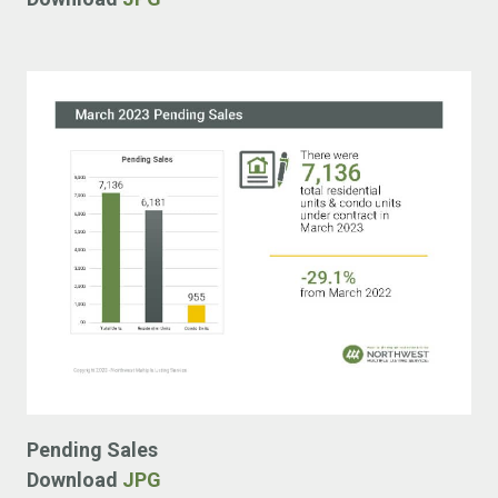
Pending Sales
Download
JPG