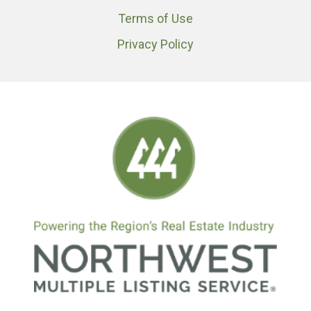
Terms of Use
Privacy Policy