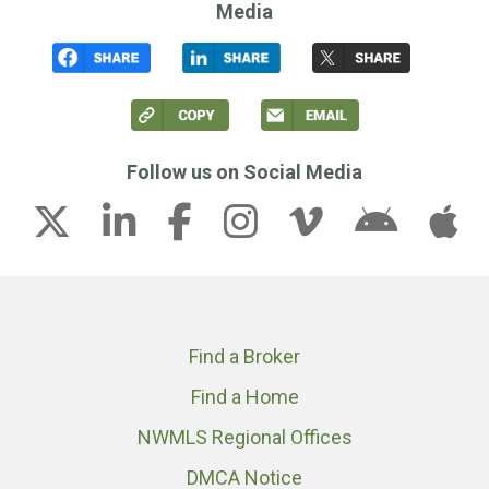
Media
Follow us on Social Media
Find a Broker
Find a Home
NWMLS Regional Offices
DMCA Notice