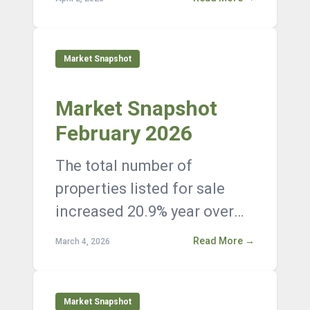
listings on the market at the
end of Janua...
Market Snapshot
Market Snapshot
February 2026
The total number of
properties listed for sale
increased 20.9% year over
year, with 12,376 active
Read More →
March 4, 2026
listings on the market at the
end of Janua...
Market Snapshot