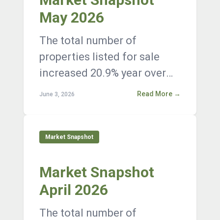
May 2026
The total number of
properties listed for sale
increased 20.9% year over
year, with 12,376 active
Read More →
June 3, 2026
listings on the market at the
end of Janua...
Market Snapshot
Market Snapshot
April 2026
The total number of