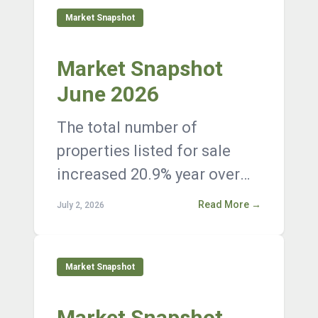
Market Snapshot
Market Snapshot
June 2026
The total number of
properties listed for sale
increased 20.9% year over
year, with 12,376 active
Read More →
July 2, 2026
listings on the market at the
end of Janua...
Market Snapshot
Market Snapshot