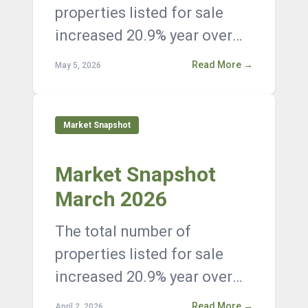
properties listed for sale
increased 20.9% year over
year, with 12,376 active
Read More →
May 5, 2026
listings on the market at the
end of Janua...
Market Snapshot
Market Snapshot
March 2026
The total number of
properties listed for sale
increased 20.9% year over
year, with 12,376 active
Read More →
April 2, 2026