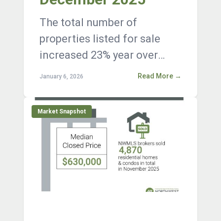
The total number of
properties listed for sale
increased 23% year over
year, with 11,718 active
Read More →
January 6, 2026
listings on the market at the
end of Decembe...
Market Snapshot