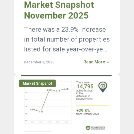
Market Snapshot
November 2025
There was a 23.9% increase
in total number of properties
listed for sale year-over-year,
with 15,557 active listings on
Read More →
December 3, 2025
the market at the en...
Market Snapshot