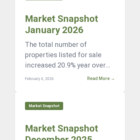
Market Snapshot
January 2026
The total number of
properties listed for sale
increased 20.9% year over
year, with 12,376 active
Read More →
February 4, 2026
listings on the market at the
end of Janua...
Market Snapshot
Market Snapshot
December 2025