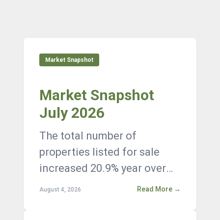
Market Snapshot
Market Snapshot
July 2026
The total number of
properties listed for sale
increased 20.9% year over
year, with 12,376 active
Read More →
August 4, 2026
listings on the market at the
end of Janua...