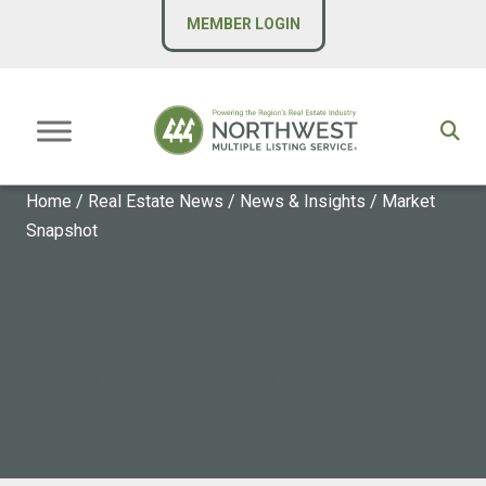
MEMBER LOGIN
Home
/
Real Estate News
/
News & Insights
/
Market
Snapshot
ARCHIVE
Category:
Market Snapshot