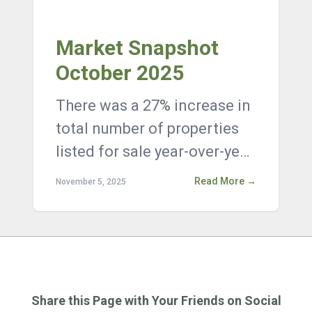
Market Snapshot
October 2025
There was a 27% increase in
total number of properties
listed for sale year-over-year,
with 18,791 active listings on
Read More →
November 5, 2025
the market at the end ...
Share this Page with Your Friends on Social