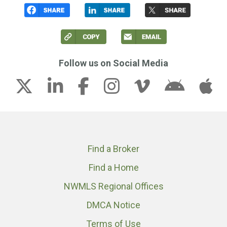
Follow us on Social Media
Find a Broker
Find a Home
NWMLS Regional Offices
DMCA Notice
Terms of Use