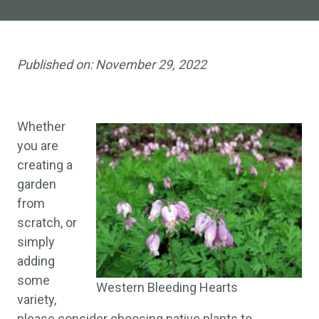
Published on:
November 29, 2022
Whether
you are
creating a
garden
from
scratch, or
simply
adding
some
Western Bleeding Hearts
variety,
please consider choosing native plants to