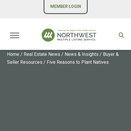
MEMBER LOGIN
Home
/
Real Estate News
/
News & Insights
/
Buyer &
Seller Resources
/
Five Reasons to Plant Natives
BUYER & SELLER RESOURCES
Five Reasons to Plant
Natives