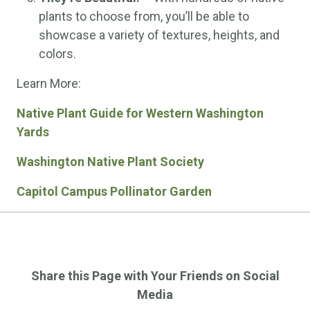
plants to choose from, you’ll be able to
showcase a variety of textures, heights, and
colors.
Learn More:
Native Plant Guide for Western Washington
Yards
Washington Native Plant Society
Capitol Campus Pollinator Garden
Share this Page with Your Friends on Social
Media