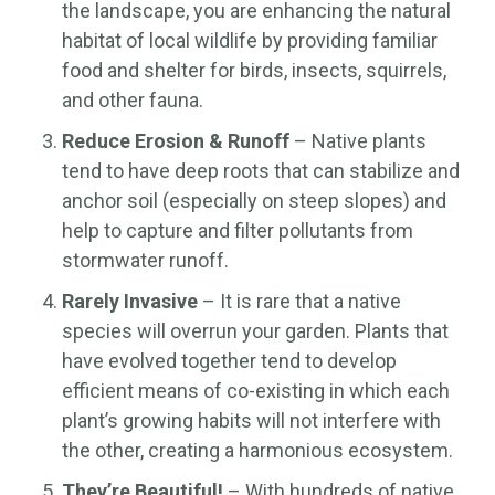
the landscape, you are enhancing the natural
habitat of local wildlife by providing familiar
food and shelter for birds, insects, squirrels,
and other fauna.
Reduce Erosion & Runoff
– Native plants
tend to have deep roots that can stabilize and
anchor soil (especially on steep slopes) and
help to capture and filter pollutants from
stormwater runoff.
Rarely Invasive
– It is rare that a native
species will overrun your garden. Plants that
have evolved together tend to develop
efficient means of co-existing in which each
plant’s growing habits will not interfere with
the other, creating a harmonious ecosystem.
They’re Beautiful!
– With hundreds of native