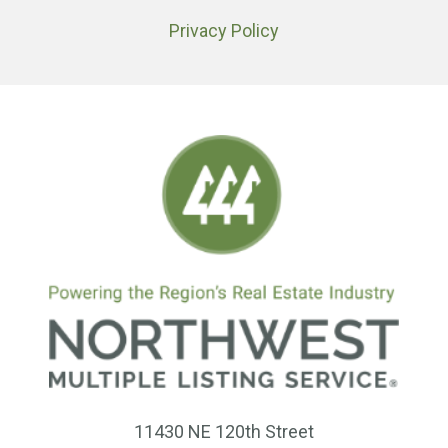
Privacy Policy
11430 NE 120th Street