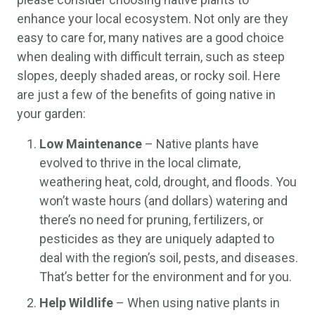
enhance your local ecosystem. Not only are they
easy to care for, many natives are a good choice
when dealing with difficult terrain, such as steep
slopes, deeply shaded areas, or rocky soil. Here
are just a few of the benefits of going native in
your garden:
Low Maintenance
– Native plants have
evolved to thrive in the local climate,
weathering heat, cold, drought, and floods. You
won’t waste hours (and dollars) watering and
there’s no need for pruning, fertilizers, or
pesticides as they are uniquely adapted to
deal with the region’s soil, pests, and diseases.
That’s better for the environment and for you.
Help Wildlife
– When using native plants in