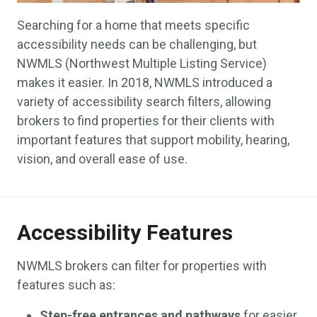
Searching for a home that meets specific
accessibility needs can be challenging, but
NWMLS (Northwest Multiple Listing Service)
makes it easier. In 2018, NWMLS introduced a
variety of accessibility search filters, allowing
brokers to find properties for their clients with
important features that support mobility, hearing,
vision, and overall ease of use.
Accessibility Features
NWMLS brokers can filter for properties with
features such as:
Step-free entrances and pathways
for easier