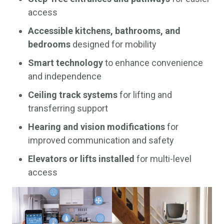
access
Accessible kitchens, bathrooms, and
bedrooms
designed for mobility
Smart technology
to enhance convenience
and independence
Ceiling track systems
for lifting and
transferring support
Hearing and vision modifications
for
improved communication and safety
Elevators or lifts installed
for multi-level
access