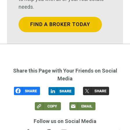
needs.
FIND A BROKER TODAY
Share this Page with Your Friends on Social
Media
Follow us on Social Media