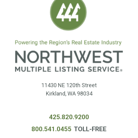
11430 NE 120th Street
Kirkland, WA 98034
425.820.9200
800.541.0455
TOLL-FREE