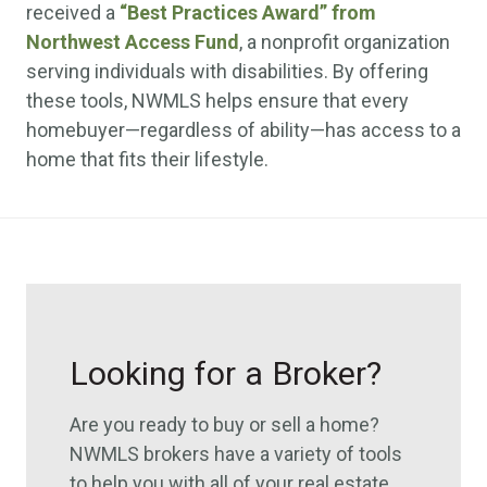
received a
“Best Practices Award” from
Northwest Access Fund
, a nonprofit organization
serving individuals with disabilities. By offering
these tools, NWMLS helps ensure that every
homebuyer—regardless of ability—has access to a
home that fits their lifestyle.
Looking for a Broker?
Are you ready to buy or sell a home?
NWMLS brokers have a variety of tools
to help you with all of your real estate