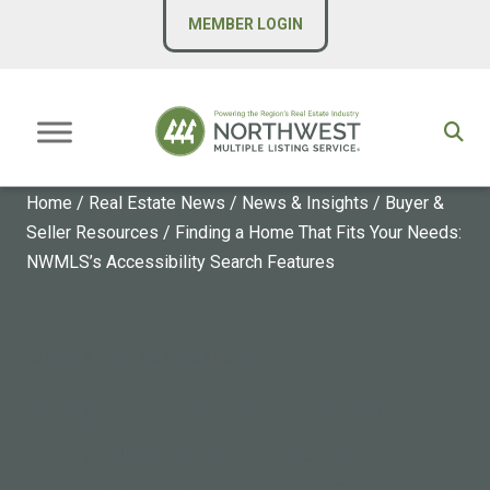
MEMBER LOGIN
Home
/
Real Estate News
/
News & Insights
/
Buyer &
Seller Resources
/
Finding a Home That Fits Your Needs:
NWMLS’s Accessibility Search Features
BUYER & SELLER RESOURCES
Finding a Home That Fits
Your Needs: NWMLS’s