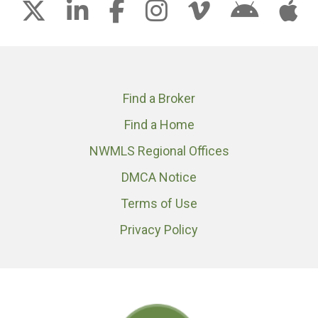
Find a Broker
Find a Home
NWMLS Regional Offices
DMCA Notice
Terms of Use
Privacy Policy