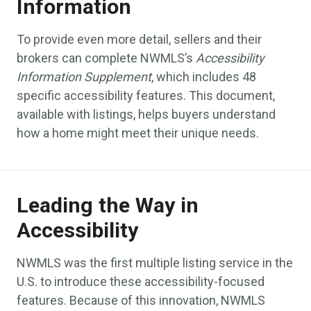
Information
To provide even more detail, sellers and their
brokers can complete NWMLS’s
Accessibility
Information Supplement
, which includes 48
specific accessibility features. This document,
available with listings, helps buyers understand
how a home might meet their unique needs.
Leading the Way in
Accessibility
NWMLS was the first multiple listing service in the
U.S. to introduce these accessibility-focused
features. Because of this innovation, NWMLS