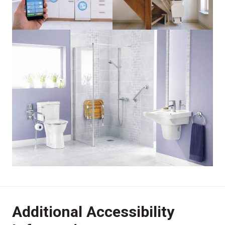
Additional Accessibility