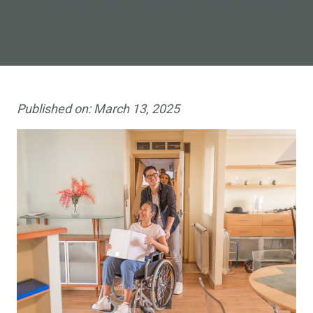
Accessibility Search Features
Published on:
March 13, 2025