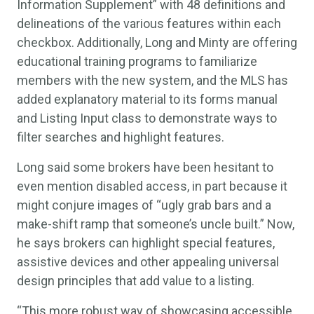
Information Supplement” with 48 definitions and
delineations of the various features within each
checkbox. Additionally, Long and Minty are offering
educational training programs to familiarize
members with the new system, and the MLS has
added explanatory material to its forms manual
and Listing Input class to demonstrate ways to
filter searches and highlight features.
Long said some brokers have been hesitant to
even mention disabled access, in part because it
might conjure images of “ugly grab bars and a
make-shift ramp that someone’s uncle built.” Now,
he says brokers can highlight special features,
assistive devices and other appealing universal
design principles that add value to a listing.
“This more robust way of showcasing accessible