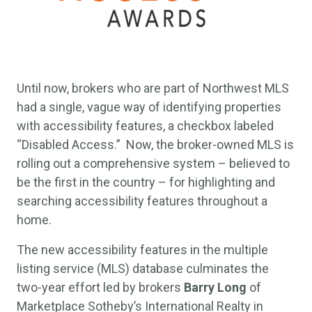
Until now, brokers who are part of Northwest MLS
had a single, vague way of identifying properties
with accessibility features, a checkbox labeled
“Disabled Access.” Now, the broker-owned MLS is
rolling out a comprehensive system – believed to
be the first in the country – for highlighting and
searching accessibility features throughout a
home.
The new accessibility features in the multiple
listing service (MLS) database culminates the
two-year effort led by brokers
Barry Long
of
Marketplace Sotheby’s International Realty in