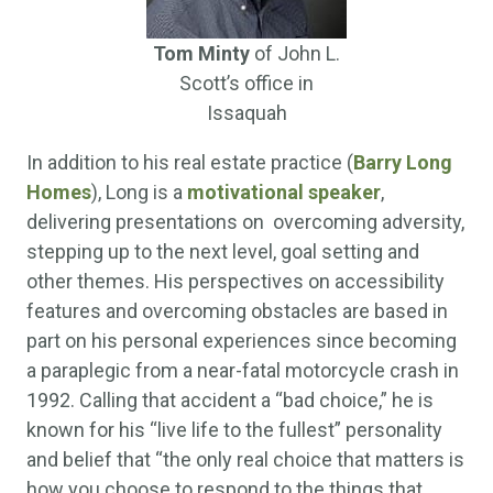
Tom Minty
of John L.
Scott’s office in
Issaquah
In addition to his real estate practice (
Barry Long
Homes
), Long is a
motivational speaker
,
delivering presentations on overcoming adversity,
stepping up to the next level, goal setting and
other themes. His perspectives on accessibility
features and overcoming obstacles are based in
part on his personal experiences since becoming
a paraplegic from a near-fatal motorcycle crash in
1992. Calling that accident a “bad choice,” he is
known for his “live life to the fullest” personality
and belief that “the only real choice that matters is
how you choose to respond to the things that