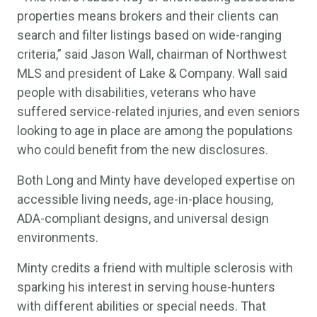
properties means brokers and their clients can
search and filter listings based on wide-ranging
criteria,” said Jason Wall, chairman of Northwest
MLS and president of Lake & Company. Wall said
people with disabilities, veterans who have
suffered service-related injuries, and even seniors
looking to age in place are among the populations
who could benefit from the new disclosures.
Both Long and Minty have developed expertise on
accessible living needs, age-in-place housing,
ADA-compliant designs, and universal design
environments.
Minty credits a friend with multiple sclerosis with
sparking his interest in serving house-hunters
with different abilities or special needs. That