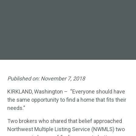
–
Northwest MLS adds
accessibility features to
database
Published on:
November 7, 2018
KIRKLAND, Washington – “Everyone should have
the same opportunity to find a home that fits their
needs.”
Two brokers who shared that belief approached
Northwest Multiple Listing Service (NWMLS) two