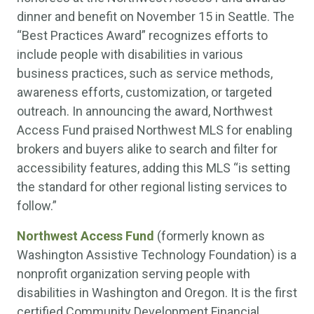
dinner and benefit on November 15 in Seattle. The
“Best Practices Award” recognizes efforts to
include people with disabilities in various
business practices, such as service methods,
awareness efforts, customization, or targeted
outreach. In announcing the award, Northwest
Access Fund praised Northwest MLS for enabling
brokers and buyers alike to search and filter for
accessibility features, adding this MLS “is setting
the standard for other regional listing services to
follow.”
Northwest Access Fund
(formerly known as
Washington Assistive Technology Foundation) is a
nonprofit organization serving people with
disabilities in Washington and Oregon. It is the first
certified Community Development Financial