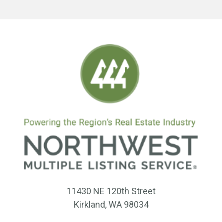
11430 NE 120th Street
Kirkland, WA 98034