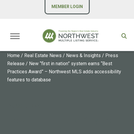
MEMBER LOGIN
Home
/
Real Estate News
/
News & Insights
/
Press
Release
/
New “first in nation” system earns “Best
Practices Award” – Northwest MLS adds accessibility
features to database
PRESS RELEASE
New “first in nation” system
earns “Best Practices Award”