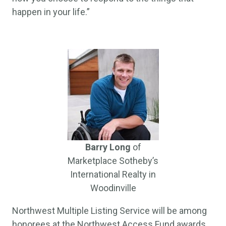
happen in your life.”
Barry Long
of
Marketplace Sotheby’s
International Realty in
Woodinville
Northwest Multiple Listing Service will be among
honorees at the Northwest Access Fund awards