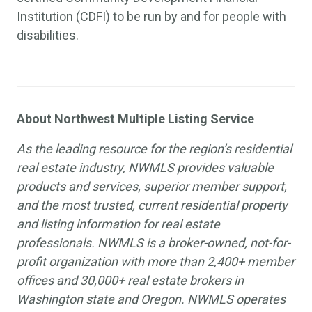
Institution (CDFI) to be run by and for people with
disabilities.
About Northwest Multiple Listing Service
As the leading resource for the region’s residential
real estate industry, NWMLS provides valuable
products and services, superior member support,
and the most trusted, current residential property
and listing information for real estate
professionals. NWMLS is a broker-owned, not-for-
profit organization with more than 2,400+ member
offices and 30,000+ real estate brokers in
Washington state and Oregon. NWMLS operates