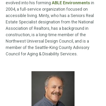
evolved into his forming
ABLE Environments
in
2004, a full-service organization focused on
accessible living. Minty, who has a Seniors Real
Estate Specialist designation from the National
Association of Realtors, has a background in
construction, is a long-time member of the
Northwest Universal Design Council, and is a
member of the Seattle-King County Advisory
Council for Aging & Disability Services.