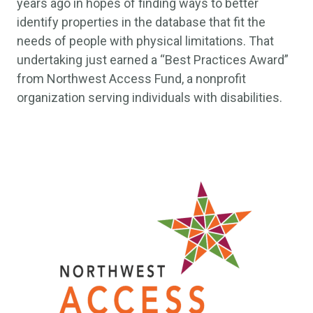
years ago in hopes of finding ways to better
identify properties in the database that fit the
needs of people with physical limitations. That
undertaking just earned a “Best Practices Award”
from Northwest Access Fund, a nonprofit
organization serving individuals with disabilities.