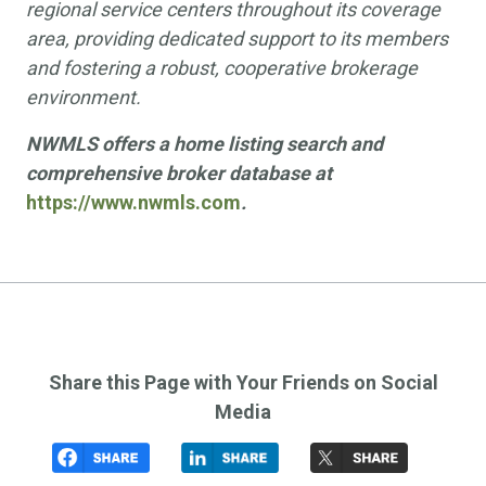
regional service centers throughout its coverage
area, providing dedicated support to its members
and fostering a robust, cooperative brokerage
environment.
NWMLS offers a home listing search and
comprehensive broker database at
https://www.nwmls.com
.
Share this Page with Your Friends on Social
Media