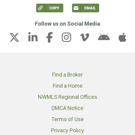
Follow us on Social Media
Find a Broker
Find a Home
NWMLS Regional Offices
DMCA Notice
Terms of Use
Privacy Policy