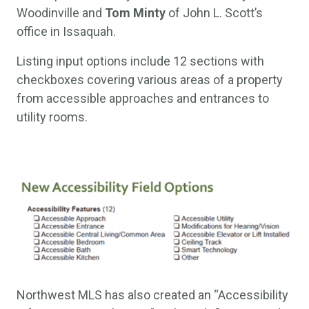
Woodinville and
Tom Minty
of John L. Scott’s
office in Issaquah.
Listing input options include 12 sections with
checkboxes covering various areas of a property
from accessible approaches and entrances to
utility rooms.
Northwest MLS has also created an “Accessibility