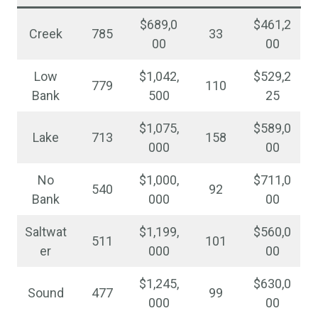
$689,0
$461,2
Creek
785
33
00
00
Low
$1,042,
$529,2
779
110
Bank
500
25
$1,075,
$589,0
Lake
713
158
000
00
No
$1,000,
$711,0
540
92
Bank
000
00
Saltwat
$1,199,
$560,0
511
101
er
000
00
$1,245,
$630,0
Sound
477
99
000
00