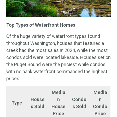
Top
Types of Waterfront Homes
Of the huge variety of waterfront types found
throughout Washington, houses that featured a
creek had the most sales in 2024, while the most
condos sold were located lakeside. Houses set on
the Puget Sound were the priciest while condos
with no bank waterfront commanded the highest
prices.
Media
Media
House
n
Condo
n
Type
s Sold
House
s Sold
Condo
Price
Price