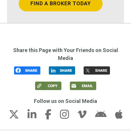
FIND A BROKER TODAY
Share this Page with Your Friends on Social
Media
Follow us on Social Media