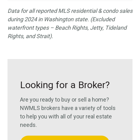
Data for all reported MLS residential & condo sales
during 2024 in Washington state. (Excluded
waterfront types –
Beach Rights, Jetty, Tideland
Rights, and Strait
).
Looking for a Broker?
Are you ready to buy or sell a home?
NWMLS brokers have a variety of tools
to help you with all of your real estate
needs.