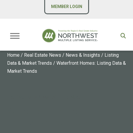
MEMBER LOGIN
Home
/
Real Estate News
/
News & Insights
/
Listing
Data & Market Trends
/
Waterfront Homes: Listing Data &
Market Trends
LISTING DATA & MARKET TRENDS
Waterfront Homes: Listing
Data & Market Trends