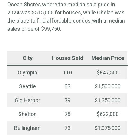
Ocean Shores where the median sale price in
2024 was $515,000 for houses, while Chelan was
the place to find affordable condos with a median
sales price of $99,750.
City
Houses Sold
Median Price
Olympia
110
$847,500
Seattle
83
$1,500,000
Gig Harbor
79
$1,350,000
Shelton
78
$622,000
Bellingham
73
$1,075,000