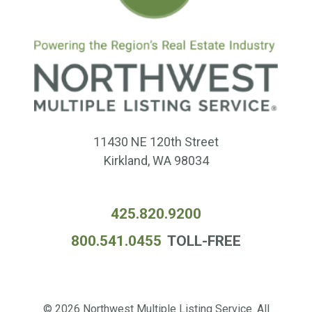
11430 NE 120th Street
Kirkland, WA 98034
425.820.9200
800.541.0455
TOLL-FREE
© 2026 Northwest Multiple Listing Service. All