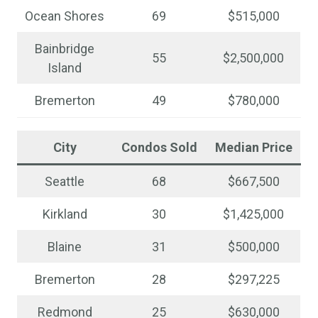
Ocean Shores
69
$515,000
Bainbridge
55
$2,500,000
Island
Bremerton
49
$780,000
City
Condos Sold
Median Price
Seattle
68
$667,500
Kirkland
30
$1,425,000
Blaine
31
$500,000
Bremerton
28
$297,225
Redmond
25
$630,000