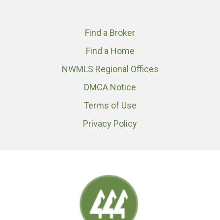
Find a Broker
Find a Home
NWMLS Regional Offices
DMCA Notice
Terms of Use
Privacy Policy