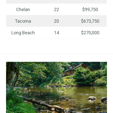
Chelan
22
$99,750
Tacoma
20
$673,750
Long Beach
14
$270,000