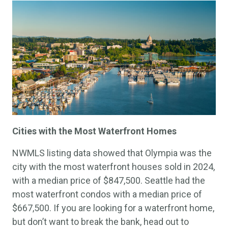
Cities with the Most Waterfront Homes
NWMLS listing data showed that Olympia was the
city with the most waterfront houses sold in 2024,
with a median price of $847,500. Seattle had the
most waterfront condos with a median price of
$667,500. If you are looking for a waterfront home,
but don’t want to break the bank, head out to