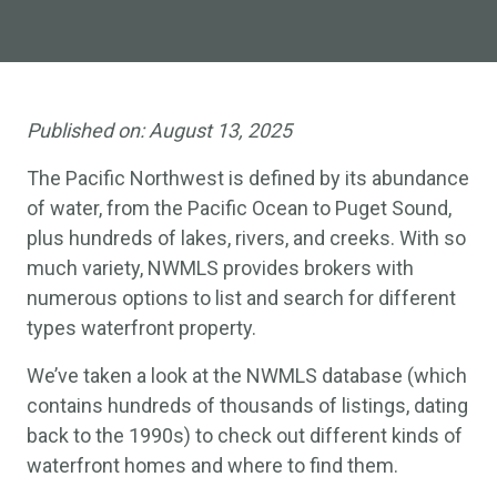
Published on:
August 13, 2025
The Pacific Northwest is defined by its abundance
of water, from the Pacific Ocean to Puget Sound,
plus hundreds of lakes, rivers, and creeks. With so
much variety, NWMLS provides brokers with
numerous options to list and search for different
types waterfront property.
We’ve taken a look at the NWMLS database (which
contains hundreds of thousands of listings, dating
back to the 1990s) to check out different kinds of
waterfront homes and where to find them.