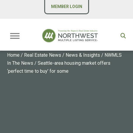
MEMBER LOGIN
Home
/
Real Estate News
/
News & Insights
/
NWMLS
In The News
/
Seattle-area housing market offers
‘perfect time to buy’ for some
NWMLS IN THE NEWS
Seattle-area housing market
offers ‘perfect time to buy’