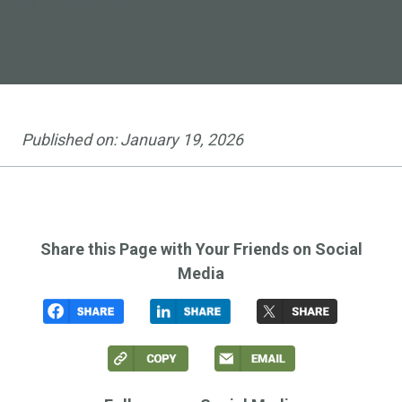
for some
Published on:
January 19, 2026
Share this Page with Your Friends on Social
Media