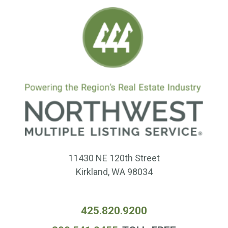
11430 NE 120th Street
Kirkland, WA 98034
425.820.9200