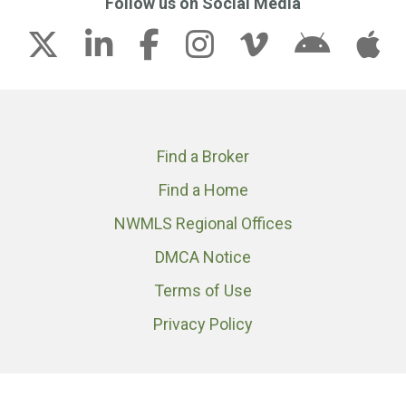
Follow us on Social Media
Find a Broker
Find a Home
NWMLS Regional Offices
DMCA Notice
Terms of Use
Privacy Policy