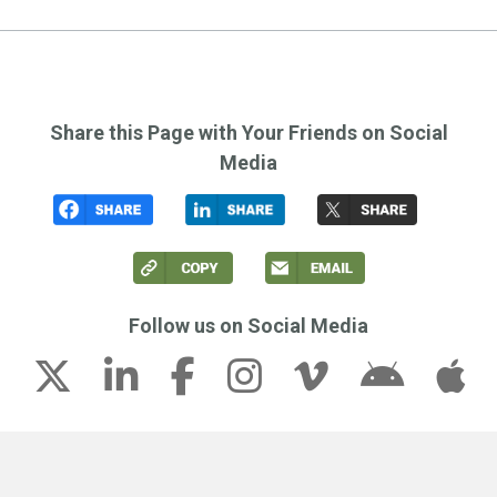
Share this Page with Your Friends on Social
Media
Follow us on Social Media