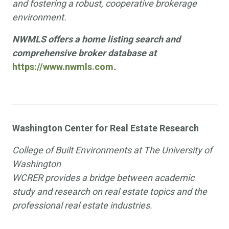
and fostering a robust, cooperative brokerage
environment.
NWMLS offers a home listing search and
comprehensive broker database at
https://www.nwmls.com
.
Washington Center for Real Estate Research
College of Built Environments at The University of
Washington
WCRER provides a bridge between academic
study and research on real estate topics and the
professional real estate industries.