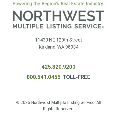
11430 NE 120th Street
Kirkland, WA 98034
425.820.9200
800.541.0455
TOLL-FREE
© 2026 Northwest Multiple Listing Service. All
Rights Reserved.