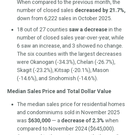
When compared to the previous month, the
number of closed sales
decreased by 21.7%,
down from 6,222 sales in October 2025.
18 out of 27 counties
saw a decrease
in the
number of closed sales year-over-year, while
6 saw an increase, and 3 showed no change.
The six counties with the largest decreases
were Okanogan (-34.3%), Chelan (-26.7%),
Skagit (-23.2%), Kitsap (-20.1%), Mason
(-14.6%), and Snohomish (-14.6%).
Median Sales Price and Total Dollar Value
The median sales price for residential homes
and condominiums sold in November 2025
was
$630,000
— a
decrease of 2.3%
when
compared to November 2024 ($645,000).