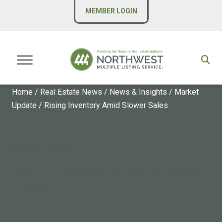
MEMBER LOGIN
Home
/
Real Estate News
/
News & Insights
/
Market
Update
/
Rising Inventory Amid Slower Sales
MARKET UPDATE
Rising Inventory Amid Slower
Sales