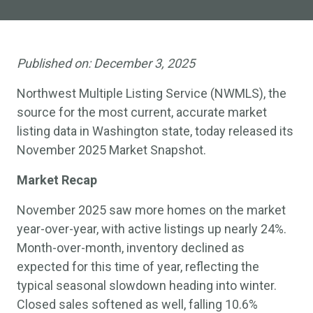
Published on:
December 3, 2025
Northwest Multiple Listing Service (NWMLS), the
source for the most current, accurate market
listing data in Washington state, today released its
November 2025 Market Snapshot.
Market Recap
November 2025 saw more homes on the market
year-over-year, with active listings up nearly 24%.
Month-over-month, inventory declined as
expected for this time of year, reflecting the
typical seasonal slowdown heading into winter.
Closed sales softened as well, falling 10.6%