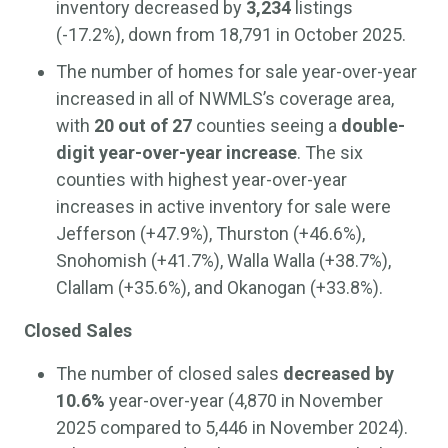
inventory decreased by
3,234
listings
(-17.2%), down from 18,791 in October 2025.
The number of homes for sale year-over-year
increased in all of NWMLS’s coverage area,
with
20 out of 27
counties seeing a
double-
digit year-over-year increase
. The six
counties with highest year-over-year
increases in active inventory for sale were
Jefferson (+47.9%), Thurston (+46.6%),
Snohomish (+41.7%), Walla Walla (+38.7%),
Clallam (+35.6%), and Okanogan (+33.8%).
Closed Sales
The number of closed sales
decreased by
10.6%
year-over-year (4,870 in November
2025 compared to 5,446 in November 2024).