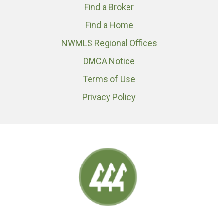
Find a Broker
Find a Home
NWMLS Regional Offices
DMCA Notice
Terms of Use
Privacy Policy