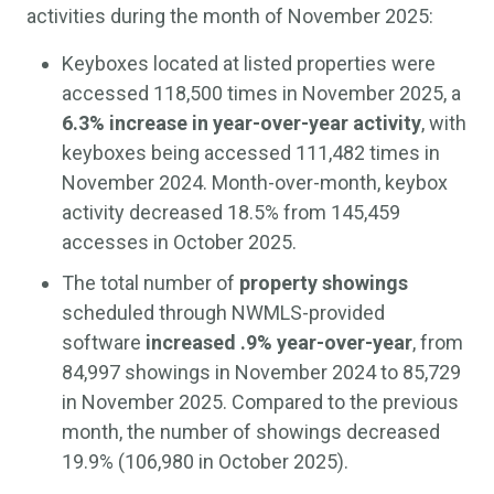
activities during the month of November 2025:
Keyboxes located at listed properties were
accessed 118,500 times in November 2025, a
6.3% increase in year-over-year activity
, with
keyboxes being accessed 111,482 times in
November 2024. Month-over-month, keybox
activity decreased 18.5% from 145,459
accesses in October 2025.
The total number of
property showings
scheduled through NWMLS-provided
software
increased .9% year-over-year
, from
84,997 showings in November 2024 to 85,729
in November 2025. Compared to the previous
month, the number of showings decreased
19.9% (106,980 in October 2025).