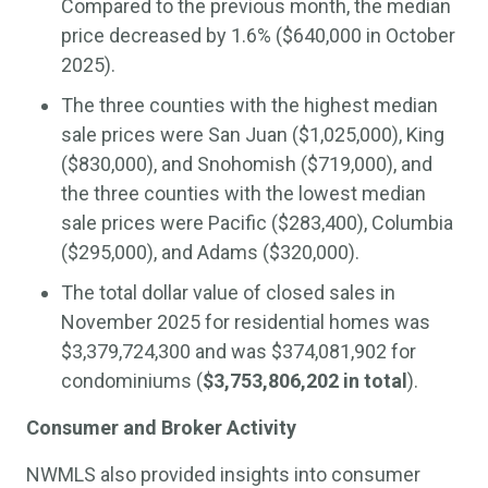
Compared to the previous month, the median
price decreased by 1.6% ($640,000 in October
2025).
The three counties with the highest median
sale prices were San Juan ($1,025,000), King
($830,000), and Snohomish ($719,000), and
the three counties with the lowest median
sale prices were Pacific ($283,400), Columbia
($295,000), and Adams ($320,000).
The total dollar value of closed sales in
November 2025 for residential homes was
$3,379,724,300 and was $374,081,902 for
condominiums (
$3,753,806,202 in total
).
Consumer and Broker Activity
NWMLS also provided insights into consumer