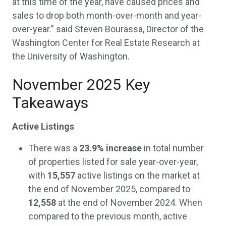
at this time of the year, have caused prices and
sales to drop both month-over-month and year-
over-year.” said Steven Bourassa, Director of the
Washington Center for Real Estate Research at
the University of Washington.
November 2025 Key
Takeaways
Active Listings
There was a
23.9%
increase
in total number
of properties listed for sale year-over-year,
with
15,557
active listings on the market at
the end of November 2025, compared to
12,558
at the end of November 2024. When
compared to the previous month, active