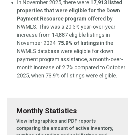
In November 2025, there were
17,913 listed
properties that were eligible for the Down
Payment Resource program
offered by
NWMLS. This was a 20.3% year-over-year
increase from 14,887 eligible listings in
November 2024.
75.9% of listings
in the
NWMLS database were eligible for down
payment program assistance, a month-over-
month increase of 2.7% compared to October
2025, when 73.9% of listings were eligible.
Monthly Statistics
View infographics and PDF reports
comparing the amount of active inventory,