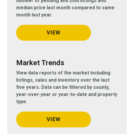
number of pending and sold listings and
median price last month compared to same
month last year.
VIEW
Market Trends
View data reports of the market including
listings, sales and inventory over the last
five years. Data can be filtered by county,
year-over-year or year-to-date and property
type.
VIEW