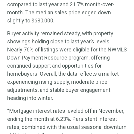
compared to last year and 21.7% month-over-
month. The median sales price edged down
slightly to $630,000.
Buyer activity remained steady, with property
showings holding close to last year’s levels.
Nearly 76% of listings were eligible for the NWMLS
Down Payment Resource program, offering
continued support and opportunities for
homebuyers. Overall, the data reflects a market
experiencing rising supply, moderate price
adjustments, and stable buyer engagement
heading into winter.
“Mortgage interest rates leveled off in November,
ending the month at 6.23%. Persistent interest
rates, combined with the usual seasonal downturn