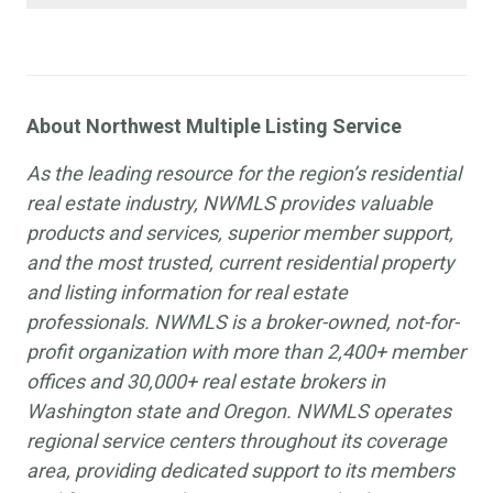
About Northwest Multiple Listing Service
As the leading resource for the region’s residential
real estate industry, NWMLS provides valuable
products and services, superior member support,
and the most trusted, current residential property
and listing information for real estate
professionals. NWMLS is a broker-owned, not-for-
profit organization with more than 2,400+ member
offices and 30,000+ real estate brokers in
Washington state and Oregon. NWMLS operates
regional service centers throughout its coverage
area, providing dedicated support to its members