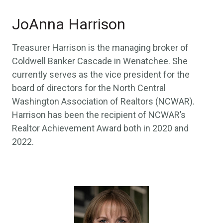
JoAnna Harrison
Treasurer Harrison is the managing broker of
Coldwell Banker Cascade in Wenatchee. She
currently serves as the vice president for the
board of directors for the North Central
Washington Association of Realtors (NCWAR).
Harrison has been the recipient of NCWAR’s
Realtor Achievement Award both in 2020 and
2022.