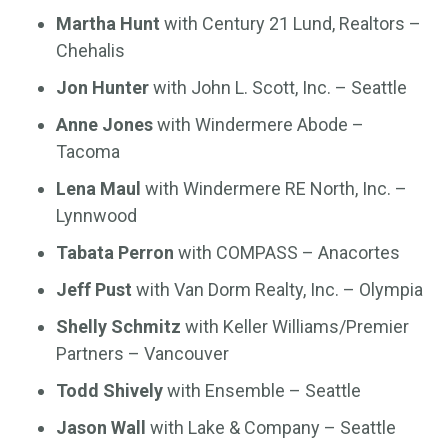
Martha Hunt
with Century 21 Lund, Realtors –
Chehalis
Jon Hunter
with John L. Scott, Inc. – Seattle
Anne Jones
with Windermere Abode –
Tacoma
Lena Maul
with Windermere RE North, Inc. –
Lynnwood
Tabata Perron
with COMPASS – Anacortes
Jeff Pust
with Van Dorm Realty, Inc. – Olympia
Shelly Schmitz
with Keller Williams/Premier
Partners – Vancouver
Todd Shively
with Ensemble – Seattle
Jason Wall
with Lake & Company – Seattle