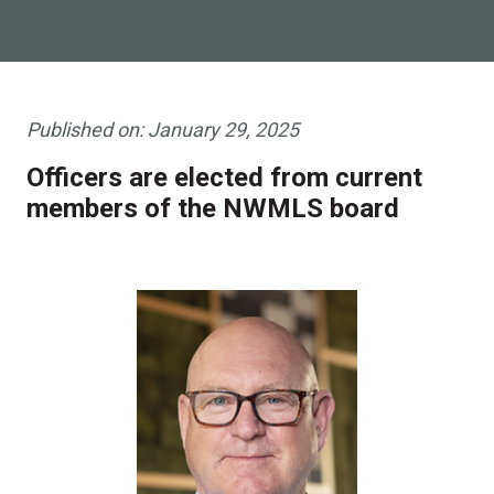
Published on:
January 29, 2025
Officers are elected from current
members of the NWMLS board