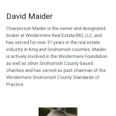
David Maider
Chairperson Maider is the owner and designated
broker at Windermere Real Estate/M2, LLC, and
has served for over 31 years in the real estate
industry in King and Snohomish counties. Maider
is actively involved in the Windermere Foundation
as well as other Snohomish County-based
charities and has served as past chairman of the
Windermere Snohomish County Standards of
Practice.