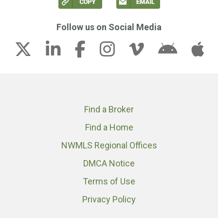
Follow us on Social Media
Find a Broker
Find a Home
NWMLS Regional Offices
DMCA Notice
Terms of Use
Privacy Policy