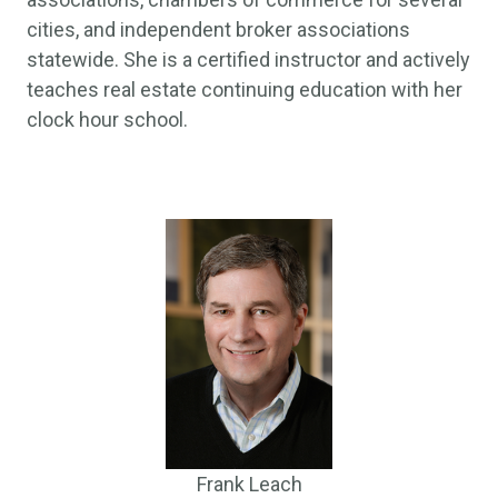
cities, and independent broker associations
statewide. She is a certified instructor and actively
teaches real estate continuing education with her
clock hour school.
Frank Leach