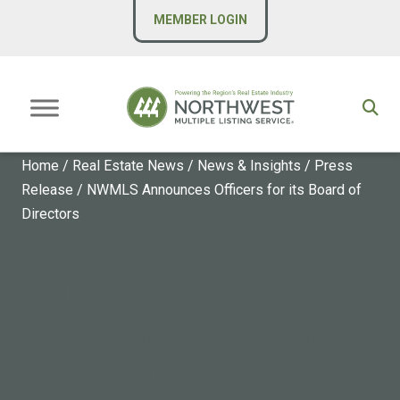
MEMBER LOGIN
Home
/
Real Estate News
/
News & Insights
/
Press
Release
/
NWMLS Announces Officers for its Board of
Directors
PRESS RELEASE
NWMLS Announces Officers
for its Board of Directors