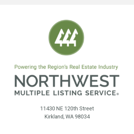
11430 NE 120th Street
Kirkland, WA 98034