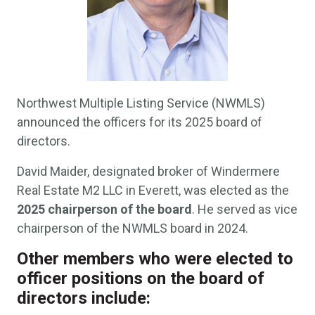
Northwest Multiple Listing Service (NWMLS)
announced the officers for its 2025 board of
directors.
David Maider, designated broker of Windermere
Real Estate M2 LLC in Everett, was elected as the
2025 chairperson of the board
. He served as vice
chairperson of the NWMLS board in 2024.
Other members who were elected to
officer positions on the board of
directors include: