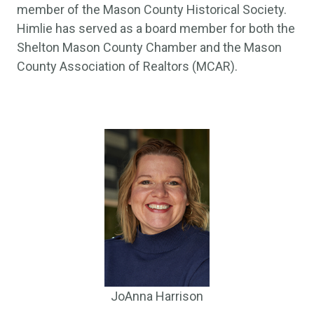
member of the Mason County Historical Society.
Himlie has served as a board member for both the
Shelton Mason County Chamber and the Mason
County Association of Realtors (MCAR).
JoAnna Harrison