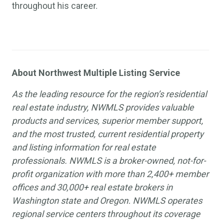
throughout his career.
About Northwest Multiple Listing Service
As the leading resource for the region’s residential
real estate industry, NWMLS provides valuable
products and services, superior member support,
and the most trusted, current residential property
and listing information for real estate
professionals. NWMLS is a broker-owned, not-for-
profit organization with more than 2,400+ member
offices and 30,000+ real estate brokers in
Washington state and Oregon. NWMLS operates
regional service centers throughout its coverage