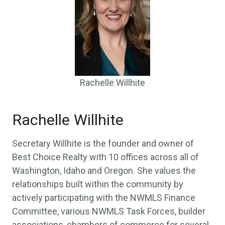
Rachelle Willhite
Rachelle Willhite
Secretary Willhite is the founder and owner of
Best Choice Realty with 10 offices across all of
Washington, Idaho and Oregon. She values the
relationships built within the community by
actively participating with the NWMLS Finance
Committee, various NWMLS Task Forces, builder
associations, chambers of commerce for several