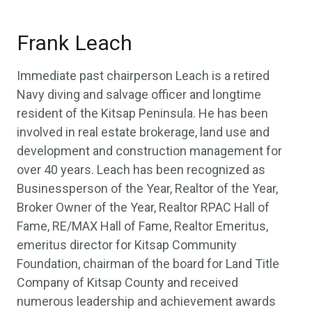
Frank Leach
Immediate past chairperson Leach is a retired
Navy diving and salvage officer and longtime
resident of the Kitsap Peninsula. He has been
involved in real estate brokerage, land use and
development and construction management for
over 40 years. Leach has been recognized as
Businessperson of the Year, Realtor of the Year,
Broker Owner of the Year, Realtor RPAC Hall of
Fame, RE/MAX Hall of Fame, Realtor Emeritus,
emeritus director for Kitsap Community
Foundation, chairman of the board for Land Title
Company of Kitsap County and received
numerous leadership and achievement awards