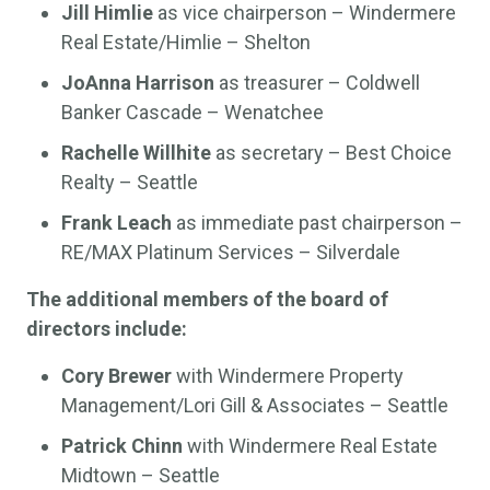
Jill Himlie
as vice chairperson – Windermere
Real Estate/Himlie – Shelton
JoAnna Harrison
as treasurer – Coldwell
Banker Cascade – Wenatchee
Rachelle Willhite
as secretary – Best Choice
Realty – Seattle
Frank Leach
as immediate past chairperson –
RE/MAX Platinum Services – Silverdale
The additional members of the board of
directors include:
Cory Brewer
with Windermere Property
Management/Lori Gill & Associates – Seattle
Patrick Chinn
with Windermere Real Estate
Midtown – Seattle