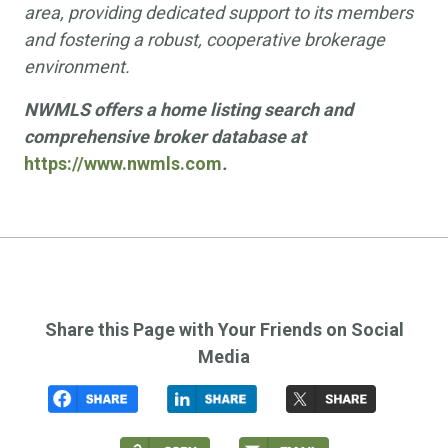
area, providing dedicated support to its members
and fostering a robust, cooperative brokerage
environment.
NWMLS offers a home listing search and
comprehensive broker database at
https://www.nwmls.com
.
Share this Page with Your Friends on Social
Media