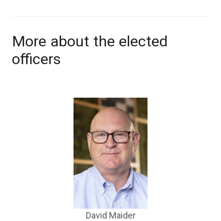
More about the elected
officers
David Maider