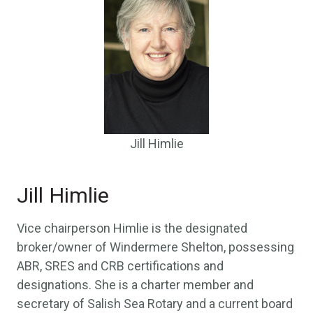
Jill Himlie
Jill Himlie
Vice chairperson Himlie is the designated
broker/owner of Windermere Shelton, possessing
ABR, SRES and CRB certifications and
designations. She is a charter member and
secretary of Salish Sea Rotary and a current board