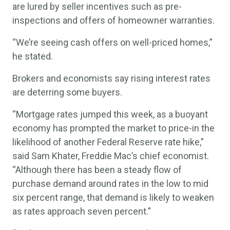
are lured by seller incentives such as pre-
inspections and offers of homeowner warranties.
“We’re seeing cash offers on well-priced homes,”
he stated.
Brokers and economists say rising interest rates
are deterring some buyers.
“Mortgage rates jumped this week, as a buoyant
economy has prompted the market to price-in the
likelihood of another Federal Reserve rate hike,”
said Sam Khater, Freddie Mac’s chief economist.
“Although there has been a steady flow of
purchase demand around rates in the low to mid
six percent range, that demand is likely to weaken
as rates approach seven percent.”