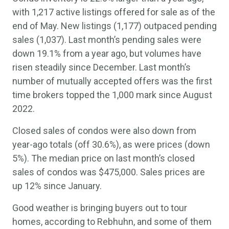
with 1,217 active listings offered for sale as of the
end of May. New listings (1,177) outpaced pending
sales (1,037). Last month’s pending sales were
down 19.1% from a year ago, but volumes have
risen steadily since December. Last month’s
number of mutually accepted offers was the first
time brokers topped the 1,000 mark since August
2022.
Closed sales of condos were also down from
year-ago totals (off 30.6%), as were prices (down
5%). The median price on last month’s closed
sales of condos was $475,000. Sales prices are
up 12% since January.
Good weather is bringing buyers out to tour
homes, according to Rebhuhn, and some of them