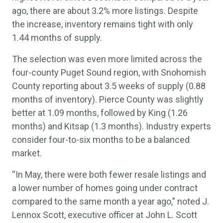
ago, there are about 3.2% more listings. Despite
the increase, inventory remains tight with only
1.44 months of supply.
The selection was even more limited across the
four-county Puget Sound region, with Snohomish
County reporting about 3.5 weeks of supply (0.88
months of inventory). Pierce County was slightly
better at 1.09 months, followed by King (1.26
months) and Kitsap (1.3 months). Industry experts
consider four-to-six months to be a balanced
market.
“In May, there were both fewer resale listings and
a lower number of homes going under contract
compared to the same month a year ago,” noted J.
Lennox Scott, executive officer at John L. Scott