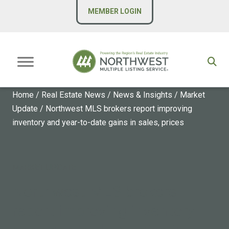
MEMBER LOGIN
Home
/
Real Estate News
/
News & Insights
/
Market
Update
/
Northwest MLS brokers report improving
inventory and year-to-date gains in sales, prices
MARKET UPDATE
Northwest MLS brokers
report improving inventory