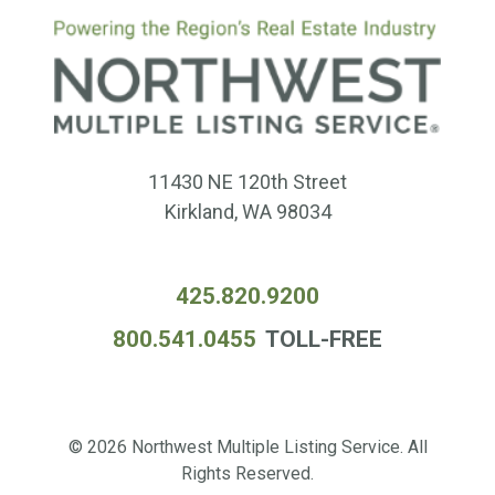
11430 NE 120th Street
Kirkland, WA 98034
425.820.9200
800.541.0455
TOLL-FREE
© 2026 Northwest Multiple Listing Service. All
Rights Reserved.