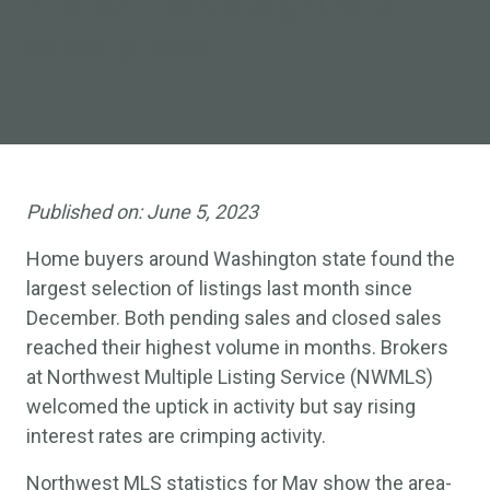
and year-to-date gains in
sales, prices
Published on:
June 5, 2023
Home buyers around Washington state found the
largest selection of listings last month since
December. Both pending sales and closed sales
reached their highest volume in months. Brokers
at Northwest Multiple Listing Service (NWMLS)
welcomed the uptick in activity but say rising
interest rates are crimping activity.
Northwest MLS statistics for May show the area-