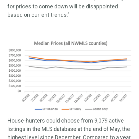
for prices to come down will be disappointed
based on current trends.”
House-hunters could choose from 9,079 active
listings in the MLS database at the end of May, the
highest level since December. Compared to a year