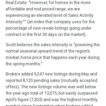
Real Estate. “However, for homes in the more
affordable and mid-priced range, we are
experiencing an elevated level of Sales Activity
Intensity™” (an index that company uses for the
percentage of new resale listings going under
contract in the first 30 days on the market).
Scott believes the sales intensity is “powering the
normal seasonal upward trend of the region’s
median home price that happens each year during
the spring months.”
Brokers added 9,247 new listings during May and
reported 8,120 pending sales (mutually accepted
offers). The new listings volume was well below
the year-ago total of 13,075, but easily surpassed
April’s figure (7,303) and was the highest monthly
number since September when brokers added