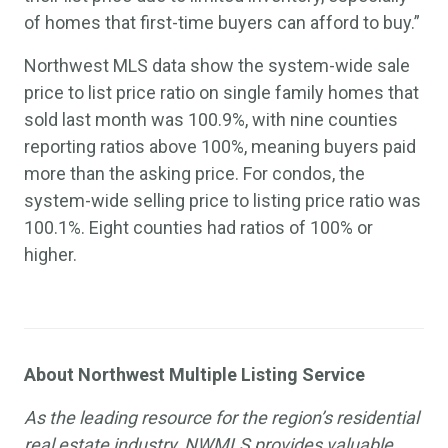
of homes that first-time buyers can afford to buy.”
Northwest MLS data show the system-wide sale
price to list price ratio on single family homes that
sold last month was 100.9%, with nine counties
reporting ratios above 100%, meaning buyers paid
more than the asking price. For condos, the
system-wide selling price to listing price ratio was
100.1%. Eight counties had ratios of 100% or
higher.
About Northwest Multiple Listing Service
As the leading resource for the region’s residential
real estate industry, NWMLS provides valuable