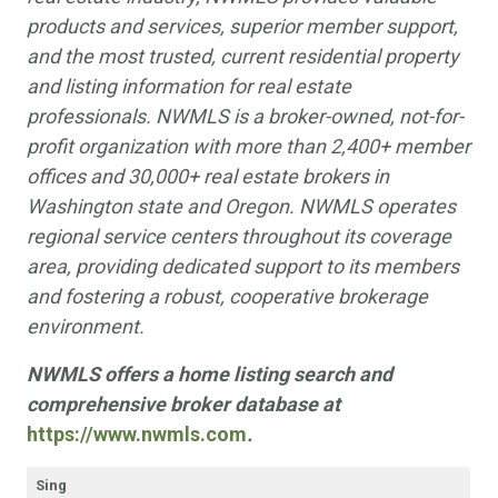
products and services, superior member support,
and the most trusted, current residential property
and listing information for real estate
professionals. NWMLS is a broker-owned, not-for-
profit organization with more than 2,400+ member
offices and 30,000+ real estate brokers in
Washington state and Oregon. NWMLS operates
regional service centers throughout its coverage
area, providing dedicated support to its members
and fostering a robust, cooperative brokerage
environment.
NWMLS offers a home listing search and
comprehensive broker database at
https://www.nwmls.com
.
Sing