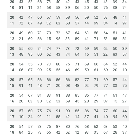
20
43
52
68
73
40
42
43
45
43
43
39
34
10
81
11
21
68
58
39
06
20
50
76
38
74
20
42
47
60
57
59
58
56
59
52
53
48
41
11
72
67
49
32
63
68
57
44
99
84
14
97
20
49
60
73
70
72
67
64
63
58
64
51
41
12
21
69
86
15
95
33
89
41
71
53
88
81
20
55
60
74
74
77
73
72
69
59
62
50
39
13
48
95
00
62
43
74
64
16
51
22
83
57
20
54
55
70
73
80
75
71
69
66
64
52
44
14
06
87
99
25
55
46
69
59
61
69
20
10
20
57
65
86
86
86
86
82
77
71
69
57
44
15
91
41
48
71
20
08
48
92
79
77
03
75
20
54
67
81
83
91
88
85
86
77
74
61
47
16
20
03
30
32
53
69
45
28
29
87
15
27
20
57
60
75
76
91
90
85
86
74
77
60
44
17
10
24
92
21
88
42
14
37
41
40
94
60
20
54
57
73
75
87
80
76
68
62
63
53
40
18
84
25
73
65
42
52
12
93
35
67
28
37