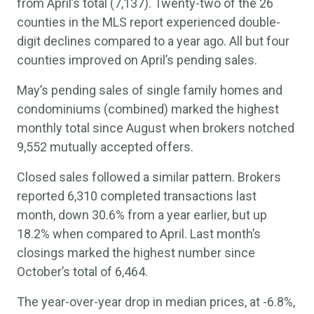
from April’s total (7,137). Twenty-two of the 26
counties in the MLS report experienced double-
digit declines compared to a year ago. All but four
counties improved on April’s pending sales.
May’s pending sales of single family homes and
condominiums (combined) marked the highest
monthly total since August when brokers notched
9,552 mutually accepted offers.
Closed sales followed a similar pattern. Brokers
reported 6,310 completed transactions last
month, down 30.6% from a year earlier, but up
18.2% when compared to April. Last month’s
closings marked the highest number since
October’s total of 6,464.
The year-over-year drop in median prices, at -6.8%,