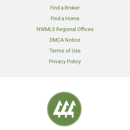
Find a Broker
Find a Home
NWMLS Regional Offices
DMCA Notice
Terms of Use
Privacy Policy