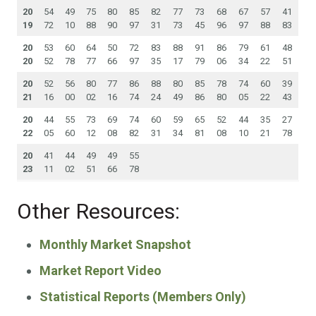
20
54
49
75
80
85
82
77
73
68
67
57
41
19
72
10
88
90
97
31
73
45
96
97
88
83
20
53
60
64
50
72
83
88
91
86
79
61
48
20
52
78
77
66
97
35
17
79
06
34
22
51
20
52
56
80
77
86
88
80
85
78
74
60
39
21
16
00
02
16
74
24
49
86
80
05
22
43
20
44
55
73
69
74
60
59
65
52
44
35
27
22
05
60
12
08
82
31
34
81
08
10
21
78
20
41
44
49
49
55
23
11
02
51
66
78
Other Resources:
Monthly Market Snapshot
Market Report Video
Statistical Reports (Members Only)