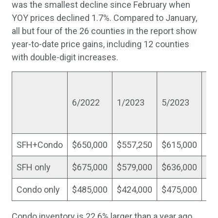
was the smallest decline since February when
YOY prices declined 1.7%. Compared to January,
all but four of the 26 counties in the report show
year-to-date price gains, including 12 counties
with double-digit increases.
%
ch
6/2022
1/2023
5/2023
si
Ja
SFH+Condo
$650,000
$557,250
$615,000
10
SFH only
$675,000
$579,000
$636,000
9.
Condo only
$485,000
$424,000
$475,000
12
Condo inventory is 22.6% larger than a year ago,