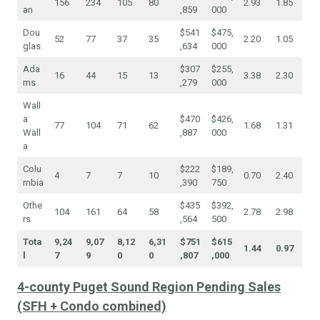
156
234
105
80
2.93
1.85
an
,859
000
Dou
$541
$475,
52
77
37
35
2.20
1.05
glas
,634
000
Ada
$307
$255,
16
44
15
13
3.38
2.30
ms
,279
000
Wall
a
$470
$426,
77
104
71
62
1.68
1.31
Wall
,887
000
a
Colu
$222
$189,
4
7
7
10
0.70
2.40
mbia
,390
750
Othe
$435
$392,
104
161
64
58
2.78
2.98
rs
,564
500
Tota
9,24
9,07
8,12
6,31
$751
$615
1.44
0.97
l
7
9
0
0
,807
,000
4-county Puget Sound Region Pending Sales
(SFH + Condo combined)