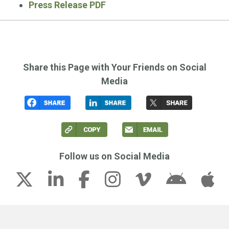
Press Release PDF
Share this Page with Your Friends on Social
Media
Follow us on Social Media