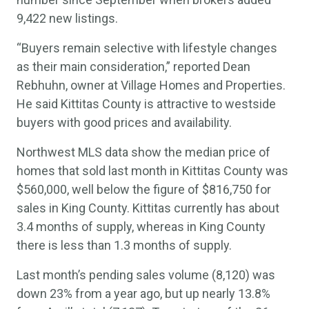
9,422 new listings.
“Buyers remain selective with lifestyle changes
as their main consideration,” reported Dean
Rebhuhn, owner at Village Homes and Properties.
He said Kittitas County is attractive to westside
buyers with good prices and availability.
Northwest MLS data show the median price of
homes that sold last month in Kittitas County was
$560,000, well below the figure of $816,750 for
sales in King County. Kittitas currently has about
3.4 months of supply, whereas in King County
there is less than 1.3 months of supply.
Last month’s pending sales volume (8,120) was
down 23% from a year ago, but up nearly 13.8%