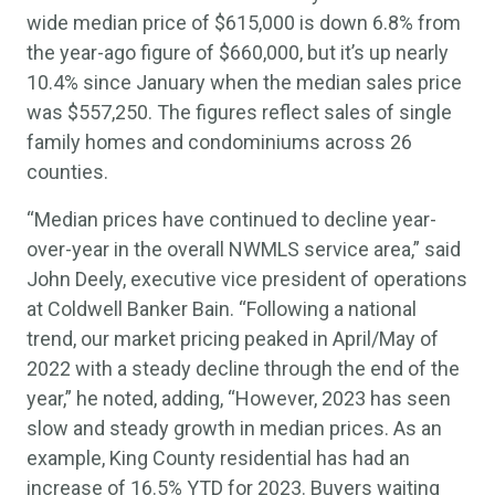
wide median price of $615,000 is down 6.8% from
the year-ago figure of $660,000, but it’s up nearly
10.4% since January when the median sales price
was $557,250. The figures reflect sales of single
family homes and condominiums across 26
counties.
“Median prices have continued to decline year-
over-year in the overall NWMLS service area,” said
John Deely, executive vice president of operations
at Coldwell Banker Bain. “Following a national
trend, our market pricing peaked in April/May of
2022 with a steady decline through the end of the
year,” he noted, adding, “However, 2023 has seen
slow and steady growth in median prices. As an
example, King County residential has had an
increase of 16.5% YTD for 2023. Buyers waiting