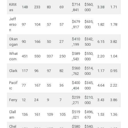
Kittit
$714
$560,
148
233
83
69
3.38
1.71
as
,841
000
Jeff
$679
$635,
erso
97
104
57
57
1.82
1.78
,917
000
n
Okan
$410
$342,
90
166
50
27
6.15
3.82
ogan
,199
500
What
$589
$550,
451
550
337
250
2.20
1.04
com
,543
000
$560
$514,
Clark
117
96
97
82
1.17
0.95
,762
000
Pacif
$400
$345,
77
167
55
36
4.64
2.22
ic
,404
000
$259
$210,
Ferry
12
24
9
7
3.43
3.86
,271
000
Clall
$519
$496,
136
161
109
105
1.53
1.36
am
,021
670
Chel
$580
$540,