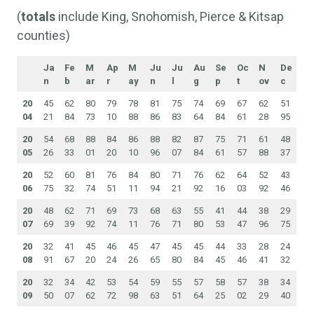
(
totals
include King, Snohomish, Pierce & Kitsap
counties)
Ja
Fe
M
Ap
M
Ju
Ju
Au
Se
Oc
N
De
n
b
ar
r
ay
n
l
g
p
t
ov
c
20
45
62
80
79
78
81
75
74
69
67
62
51
04
21
84
73
10
88
86
83
64
84
61
28
95
20
54
68
88
84
86
88
82
87
75
71
61
48
05
26
33
01
20
10
96
07
84
61
57
88
37
20
52
60
81
76
84
80
71
76
62
64
52
43
06
75
32
74
51
11
94
21
92
16
03
92
46
20
48
62
71
69
73
68
63
55
41
44
38
29
07
69
39
92
74
11
76
71
80
53
47
96
75
20
32
41
45
46
45
47
45
45
44
33
28
24
08
91
67
20
24
26
65
80
84
45
46
41
32
20
32
34
42
53
54
59
55
57
58
57
38
34
09
50
07
62
72
98
63
51
64
25
02
29
40