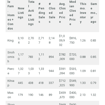
le
Tota
Med
#
#
Avg.
This
Sam
Fam
l
ian
New
Pen
Clos
Clos
mo.
e
.
Acti
Clos
Listi
ding
ed
ed
Inve
mo.,
Hom
ve
ed
ngs
Sale
Sale
Pric
ntor
yr
es +
Listi
Pric
s
s
e
y
ago
Con
ngs
e
dos
$1,0
3,10
2,70
2,71
2,14
$816,
King
09,9
1.26
0.83
4
2
7
8
750
32
Snoh
1,17
1,11
$782
$720,
omis
783
894
0.88
0.85
0
2
,009
000
h
Pierc
1,32
1,03
1,33
$591
$535,
944
1.09
0.81
e
7
3
1
,094
000
Kitsa
$712
$549,
445
438
418
337
1.30
0.79
p
,325
900
Mas
$459
$400,
179
190
146
89
2.13
1.32
on
,673
000
Skag
$669
$600,