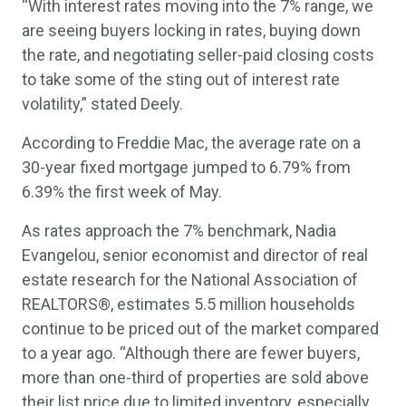
“With interest rates moving into the 7% range, we
are seeing buyers locking in rates, buying down
the rate, and negotiating seller-paid closing costs
to take some of the sting out of interest rate
volatility,” stated Deely.
According to Freddie Mac, the average rate on a
30-year fixed mortgage jumped to 6.79% from
6.39% the first week of May.
As rates approach the 7% benchmark, Nadia
Evangelou, senior economist and director of real
estate research for the National Association of
REALTORS®, estimates 5.5 million households
continue to be priced out of the market compared
to a year ago. “Although there are fewer buyers,
more than one-third of properties are sold above
their list price due to limited inventory, especially