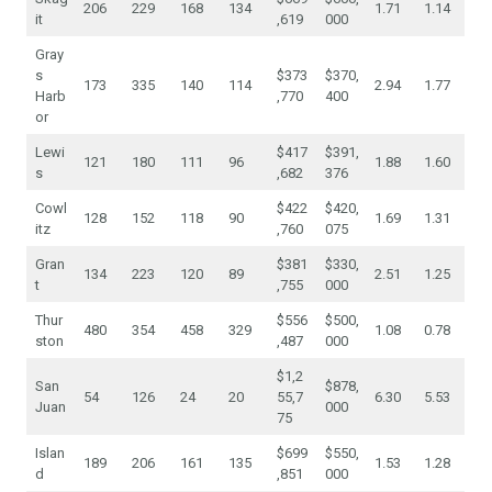
206
229
168
134
1.71
1.14
it
,619
000
Gray
s
$373
$370,
173
335
140
114
2.94
1.77
Harb
,770
400
or
Lewi
$417
$391,
121
180
111
96
1.88
1.60
s
,682
376
Cowl
$422
$420,
128
152
118
90
1.69
1.31
itz
,760
075
Gran
$381
$330,
134
223
120
89
2.51
1.25
t
,755
000
Thur
$556
$500,
480
354
458
329
1.08
0.78
ston
,487
000
$1,2
San
$878,
54
126
24
20
55,7
6.30
5.53
Juan
000
75
Islan
$699
$550,
189
206
161
135
1.53
1.28
d
,851
000