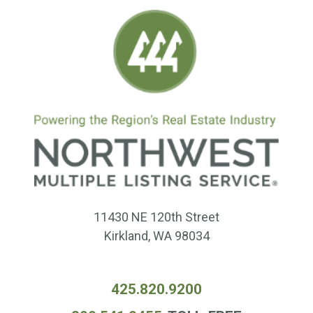
11430 NE 120th Street
Kirkland, WA 98034
425.820.9200