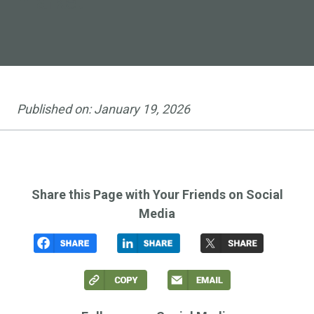
market
Published on:
January 19, 2026
Share this Page with Your Friends on Social
Media