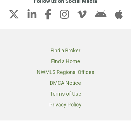
Follow us on Social Media
Find a Broker
Find a Home
NWMLS Regional Offices
DMCA Notice
Terms of Use
Privacy Policy