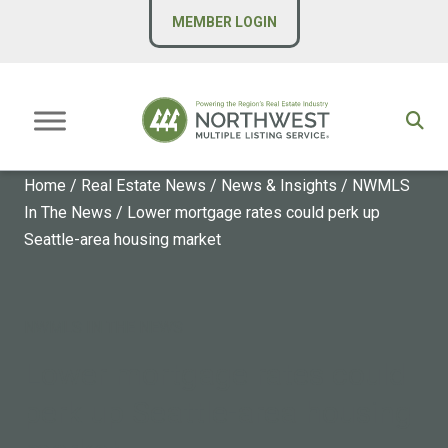
MEMBER LOGIN
Home
/
Real Estate News
/
News & Insights
/
NWMLS
In The News
/
Lower mortgage rates could perk up
Seattle-area housing market
NWMLS IN THE NEWS
Lower mortgage rates could
perk up Seattle-area housing