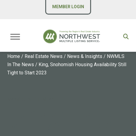
MEMBER LOGIN
Home
/
Real Estate News
/
News & Insights
/
NWMLS
In The News
/
King, Snohomish Housing Availability Still
Tight to Start 2023
NWMLS IN THE NEWS
King, Snohomish Housing
Availability Still Tight to Start