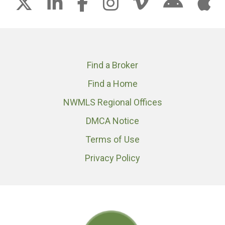
Find a Broker
Find a Home
NWMLS Regional Offices
DMCA Notice
Terms of Use
Privacy Policy