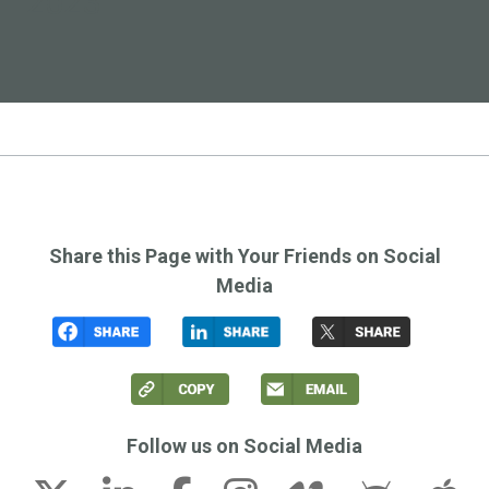
2023
Share this Page with Your Friends on Social
Media
Follow us on Social Media