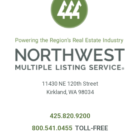
11430 NE 120th Street
Kirkland, WA 98034
425.820.9200
800.541.0455
TOLL-FREE