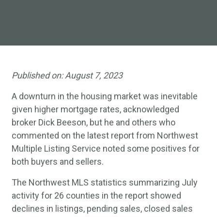
but brokers find bright spots
Published on:
August 7, 2023
A downturn in the housing market was inevitable
given higher mortgage rates, acknowledged
broker Dick Beeson, but he and others who
commented on the latest report from Northwest
Multiple Listing Service noted some positives for
both buyers and sellers.
The Northwest MLS statistics summarizing July
activity for 26 counties in the report showed
declines in listings, pending sales, closed sales