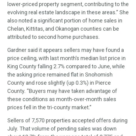
lower-priced property segment, contributing to the
evolving real estate landscape in these areas.” She
also noted a significant portion of home sales in
Chelan, Kittitas, and Okanogan counties can be
attributed to second home purchases.
Gardner said it appears sellers may have found a
price ceiling, with last month’s median list price in
King County falling 2.7% compared to June, while
the asking price remained flat in Snohomish
County and rose slightly (up 0.3%) in Pierce
County. “Buyers may have taken advantage of
these conditions as month-over-month sales
prices fell in the tri-county market.”
Sellers of 7,570 properties accepted offers during
July. That volume of pending sales was down