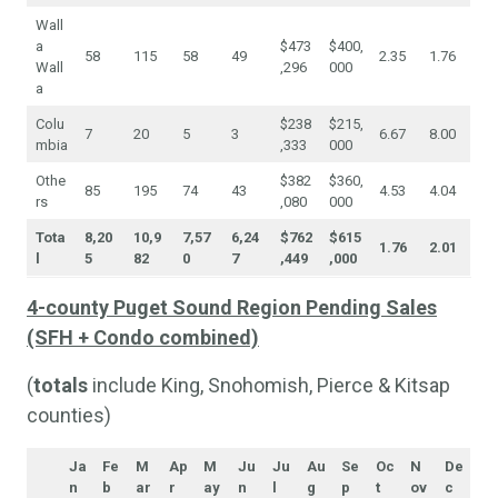
Wall
a
$473
$400,
58
115
58
49
2.35
1.76
Wall
,296
000
a
Colu
$238
$215,
7
20
5
3
6.67
8.00
mbia
,333
000
Othe
$382
$360,
85
195
74
43
4.53
4.04
rs
,080
000
Tota
8,20
10,9
7,57
6,24
$762
$615
1.76
2.01
l
5
82
0
7
,449
,000
4-county Puget Sound Region Pending Sales
(SFH + Condo combined)
(
totals
include King, Snohomish, Pierce & Kitsap
counties)
Ja
Fe
M
Ap
M
Ju
Ju
Au
Se
Oc
N
De
n
b
ar
r
ay
n
l
g
p
t
ov
c