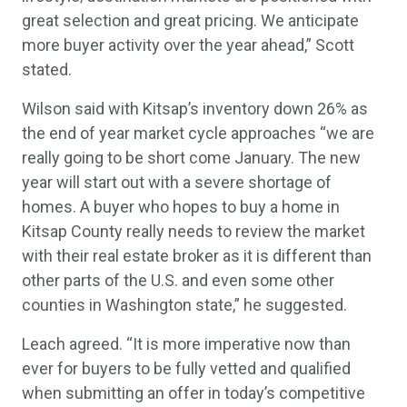
great selection and great pricing. We anticipate
more buyer activity over the year ahead,” Scott
stated.
Wilson said with Kitsap’s inventory down 26% as
the end of year market cycle approaches “we are
really going to be short come January. The new
year will start out with a severe shortage of
homes. A buyer who hopes to buy a home in
Kitsap County really needs to review the market
with their real estate broker as it is different than
other parts of the U.S. and even some other
counties in Washington state,” he suggested.
Leach agreed. “It is more imperative now than
ever for buyers to be fully vetted and qualified
when submitting an offer in today’s competitive