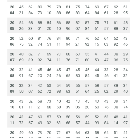
20
45
62
80
79
78
81
75
74
69
67
62
51
04
21
84
73
10
88
86
83
64
84
61
28
95
20
54
68
88
84
86
88
82
87
75
71
61
48
05
26
33
01
20
10
96
07
84
61
57
88
37
20
52
60
81
76
84
80
71
76
62
64
52
43
06
75
32
74
51
11
94
21
92
16
03
92
46
20
48
62
71
69
73
68
63
55
41
44
38
29
07
69
39
92
74
11
76
71
80
53
47
96
75
20
32
41
45
46
45
47
45
45
44
33
28
24
08
91
67
20
24
26
65
80
84
45
46
41
32
20
32
34
42
53
54
59
55
57
58
57
38
34
09
50
07
62
72
98
63
51
64
25
02
29
40
20
43
52
68
73
40
42
43
45
43
43
39
34
10
81
11
21
68
58
39
06
20
50
76
38
74
20
42
47
60
57
59
58
56
59
52
53
48
41
11
72
67
49
32
63
68
57
44
99
84
14
97
20
49
60
73
70
72
67
64
63
58
64
51
41