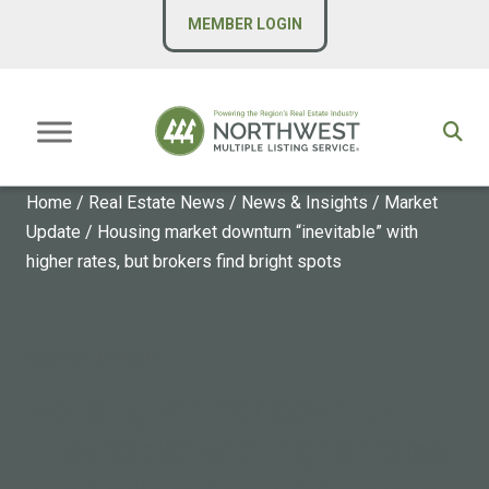
MEMBER LOGIN
Home
/
Real Estate News
/
News & Insights
/
Market
Update
/
Housing market downturn “inevitable” with
higher rates, but brokers find bright spots
MARKET UPDATE
Housing market downturn
“inevitable” with higher rates,