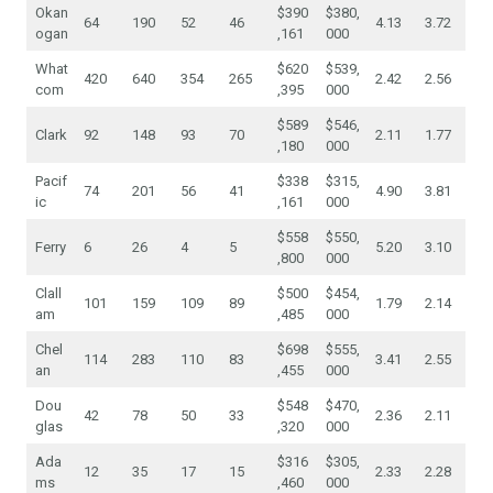
Okan
$390
$380,
64
190
52
46
4.13
3.72
ogan
,161
000
What
$620
$539,
420
640
354
265
2.42
2.56
com
,395
000
$589
$546,
Clark
92
148
93
70
2.11
1.77
,180
000
Pacif
$338
$315,
74
201
56
41
4.90
3.81
ic
,161
000
$558
$550,
Ferry
6
26
4
5
5.20
3.10
,800
000
Clall
$500
$454,
101
159
109
89
1.79
2.14
am
,485
000
Chel
$698
$555,
114
283
110
83
3.41
2.55
an
,455
000
Dou
$548
$470,
42
78
50
33
2.36
2.11
glas
,320
000
Ada
$316
$305,
12
35
17
15
2.33
2.28
ms
,460
000