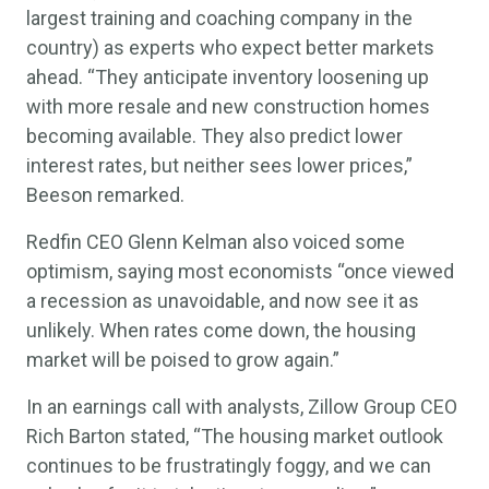
largest training and coaching company in the
country) as experts who expect better markets
ahead. “They anticipate inventory loosening up
with more resale and new construction homes
becoming available. They also predict lower
interest rates, but neither sees lower prices,”
Beeson remarked.
Redfin CEO Glenn Kelman also voiced some
optimism, saying most economists “once viewed
a recession as unavoidable, and now see it as
unlikely. When rates come down, the housing
market will be poised to grow again.”
In an earnings call with analysts, Zillow Group CEO
Rich Barton stated, “The housing market outlook
continues to be frustratingly foggy, and we can