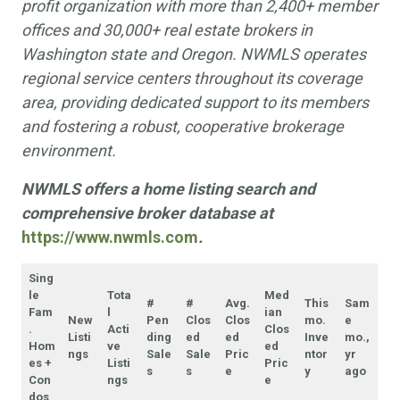
profit organization with more than 2,400+ member
offices and 30,000+ real estate brokers in
Washington state and Oregon. NWMLS operates
regional service centers throughout its coverage
area, providing dedicated support to its members
and fostering a robust, cooperative brokerage
environment.
NWMLS offers a home listing search and
comprehensive broker database at
https://www.nwmls.com
.
Sing
le
Tota
Med
#
#
Avg.
This
Sam
Fam
l
ian
New
Pen
Clos
Clos
mo.
e
.
Acti
Clos
Listi
ding
ed
ed
Inve
mo.,
Hom
ve
ed
ngs
Sale
Sale
Pric
ntor
yr
es +
Listi
Pric
s
s
e
y
ago
Con
ngs
e
dos