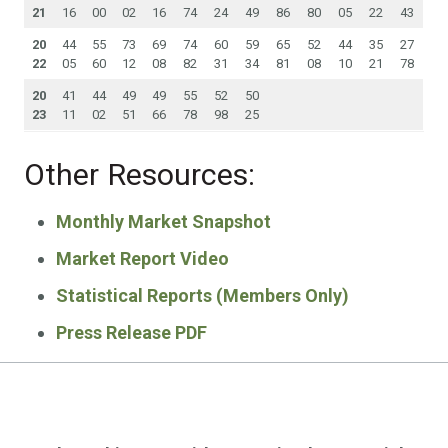
21
16
00
02
16
74
24
49
86
80
05
22
43
20
44
55
73
69
74
60
59
65
52
44
35
27
22
05
60
12
08
82
31
34
81
08
10
21
78
20
41
44
49
49
55
52
50
23
11
02
51
66
78
98
25
Other Resources:
Monthly Market Snapshot
Market Report Video
Statistical Reports (Members Only)
Press Release PDF