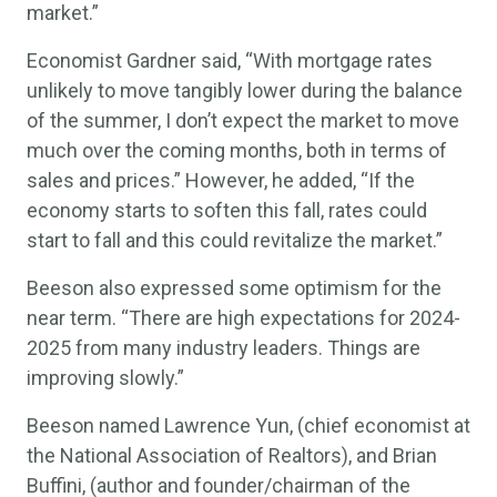
market.”
Economist Gardner said, “With mortgage rates
unlikely to move tangibly lower during the balance
of the summer, I don’t expect the market to move
much over the coming months, both in terms of
sales and prices.” However, he added, “If the
economy starts to soften this fall, rates could
start to fall and this could revitalize the market.”
Beeson also expressed some optimism for the
near term. “There are high expectations for 2024-
2025 from many industry leaders. Things are
improving slowly.”
Beeson named Lawrence Yun, (chief economist at
the National Association of Realtors), and Brian
Buffini, (author and founder/chairman of the