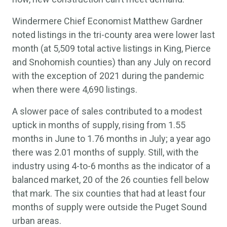
Windermere Chief Economist Matthew Gardner
noted listings in the tri-county area were lower last
month (at 5,509 total active listings in King, Pierce
and Snohomish counties) than any July on record
with the exception of 2021 during the pandemic
when there were 4,690 listings.
A slower pace of sales contributed to a modest
uptick in months of supply, rising from 1.55
months in June to 1.76 months in July; a year ago
there was 2.01 months of supply. Still, with the
industry using 4-to-6 months as the indicator of a
balanced market, 20 of the 26 counties fell below
that mark. The six counties that had at least four
months of supply were outside the Puget Sound
urban areas.