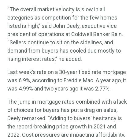
“The overall market velocity is slow in all
categories as competition for the few homes
listed is high,” said John Deely, executive vice
president of operations at Coldwell Banker Bain.
“Sellers continue to sit on the sidelines, and
demand from buyers has cooled due mostly to
rising interest rates,” he added.
Last week’s rate on a 30-year fixed rate mortgage
was 6.9%, according to Freddie Mac. A year ago, it
was 4.99% and two years ago it was 2.77%.
The jump in mortgage rates combined with a lack
of choices for buyers has put a drag on sales,
Deely remarked. “Adding to buyers’ hesitancy is
the record-breaking price growth in 2021 and
2022. Cost pressures are impacting affordability,