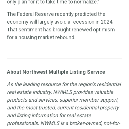
only plan for it to take time to normalize.”
The Federal Reserve recently predicted the
economy will largely avoid a recession in 2024.
That sentiment has brought renewed optimism
for a housing market rebound.
About Northwest Multiple Listing Service
As the leading resource for the region’s residential
real estate industry, NWMLS provides valuable
products and services, superior member support,
and the most trusted, current residential property
and listing information for real estate
professionals. NWMLS is a broker-owned, not-for-