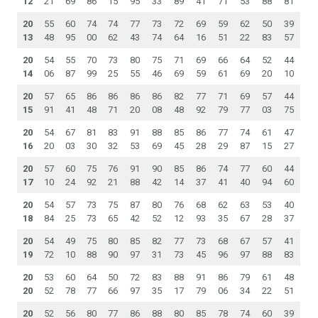
12
21
69
86
15
95
33
89
41
71
53
88
81
20
55
60
74
74
77
73
72
69
59
62
50
39
13
48
95
00
62
43
74
64
16
51
22
83
57
20
54
55
70
73
80
75
71
69
66
64
52
44
14
06
87
99
25
55
46
69
59
61
69
20
10
20
57
65
86
86
86
86
82
77
71
69
57
44
15
91
41
48
71
20
08
48
92
79
77
03
75
20
54
67
81
83
91
88
85
86
77
74
61
47
16
20
03
30
32
53
69
45
28
29
87
15
27
20
57
60
75
76
91
90
85
86
74
77
60
44
17
10
24
92
21
88
42
14
37
41
40
94
60
20
54
57
73
75
87
80
76
68
62
63
53
40
18
84
25
73
65
42
52
12
93
35
67
28
37
20
54
49
75
80
85
82
77
73
68
67
57
41
19
72
10
88
90
97
31
73
45
96
97
88
83
20
53
60
64
50
72
83
88
91
86
79
61
48
20
52
78
77
66
97
35
17
79
06
34
22
51
20
52
56
80
77
86
88
80
85
78
74
60
39