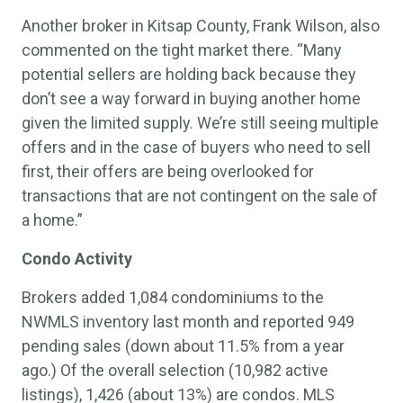
Another broker in Kitsap County, Frank Wilson, also
commented on the tight market there. “Many
potential sellers are holding back because they
don’t see a way forward in buying another home
given the limited supply. We’re still seeing multiple
offers and in the case of buyers who need to sell
first, their offers are being overlooked for
transactions that are not contingent on the sale of
a home.”
Condo Activity
Brokers added 1,084 condominiums to the
NWMLS inventory last month and reported 949
pending sales (down about 11.5% from a year
ago.) Of the overall selection (10,982 active
listings), 1,426 (about 13%) are condos. MLS