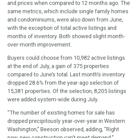
and prices when compared to 12 months ago. The
same metrics, which include single family homes
and condominiums, were also down from June,
with the exception of total active listings and
months of inventory. Both showed slight month-
over-month improvement.
Buyers could choose from 10,982 active listings
at the end of July, a gain of 375 properties
compared to June’s total. Last month’s inventory
dropped 28.6% from the year-ago selection of
15,381 properties. Of the selection, 8,205 listings
were added system-wide during July.
“The number of existing homes for sale has
dropped precipitously year-over-year in Western
Washington,” Beeson observed, adding, “Right
now, new construction can’t meet demand.”