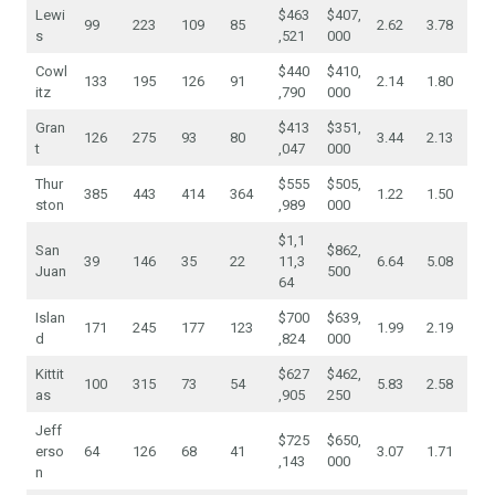
Lewi
$463
$407,
99
223
109
85
2.62
3.78
s
,521
000
Cowl
$440
$410,
133
195
126
91
2.14
1.80
itz
,790
000
Gran
$413
$351,
126
275
93
80
3.44
2.13
t
,047
000
Thur
$555
$505,
385
443
414
364
1.22
1.50
ston
,989
000
$1,1
San
$862,
39
146
35
22
11,3
6.64
5.08
Juan
500
64
Islan
$700
$639,
171
245
177
123
1.99
2.19
d
,824
000
Kittit
$627
$462,
100
315
73
54
5.83
2.58
as
,905
250
Jeff
$725
$650,
erso
64
126
68
41
3.07
1.71
,143
000
n