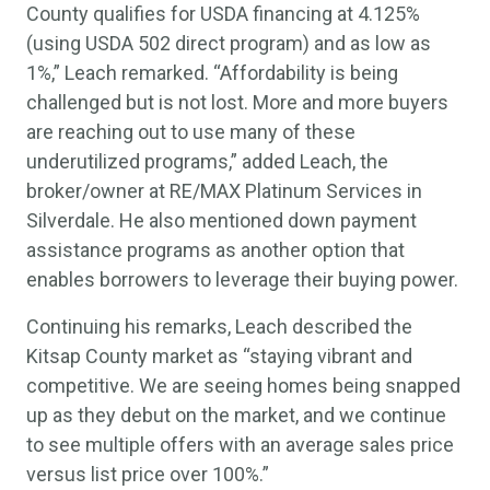
County qualifies for USDA financing at 4.125%
(using USDA 502 direct program) and as low as
1%,” Leach remarked. “Affordability is being
challenged but is not lost. More and more buyers
are reaching out to use many of these
underutilized programs,” added Leach, the
broker/owner at RE/MAX Platinum Services in
Silverdale. He also mentioned down payment
assistance programs as another option that
enables borrowers to leverage their buying power.
Continuing his remarks, Leach described the
Kitsap County market as “staying vibrant and
competitive. We are seeing homes being snapped
up as they debut on the market, and we continue
to see multiple offers with an average sales price
versus list price over 100%.”