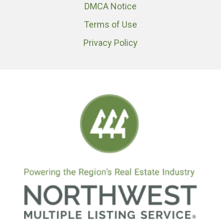
DMCA Notice
Terms of Use
Privacy Policy