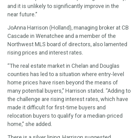
and it is unlikely to significantly improve in the
near future.”
JoAnna Harrison (Holland), managing broker at CB
Cascade in Wenatchee and a member of the
Northwest MLS board of directors, also lamented
rising prices and interest rates.
“The real estate market in Chelan and Douglas
counties has led to a situation where entry-level
home prices have risen beyond the means of
many potential buyers,” Harrison stated. “Adding to
the challenge are rising interest rates, which have
made it difficult for first-time buyers and
relocation buyers to qualify for a median-priced
home,” she added.
There is a silver lining, Harrison suggested,