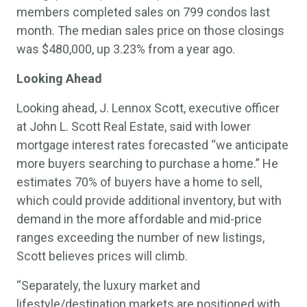
members completed sales on 799 condos last
month. The median sales price on those closings
was $480,000, up 3.23% from a year ago.
Looking Ahead
Looking ahead, J. Lennox Scott, executive officer
at John L. Scott Real Estate, said with lower
mortgage interest rates forecasted “we anticipate
more buyers searching to purchase a home.” He
estimates 70% of buyers have a home to sell,
which could provide additional inventory, but with
demand in the more affordable and mid-price
ranges exceeding the number of new listings,
Scott believes prices will climb.
“Separately, the luxury market and
lifestyle/destination markets are positioned with