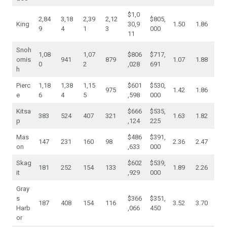
$1,0
2,84
3,18
2,39
2,12
$805,
King
30,9
1.50
1.86
9
4
1
3
000
11
Snoh
1,08
1,07
$806
$717,
omis
941
879
1.07
1.88
0
2
,028
691
h
Pierc
1,18
1,38
1,15
$601
$530,
975
1.42
1.86
e
6
4
5
,598
000
Kitsa
$666
$535,
383
524
407
321
1.63
1.82
p
,124
225
Mas
$486
$391,
147
231
160
98
2.36
2.47
on
,633
000
Skag
$602
$539,
181
252
154
133
1.89
2.26
it
,929
000
Gray
s
$366
$351,
187
408
154
116
3.52
3.70
Harb
,066
450
or