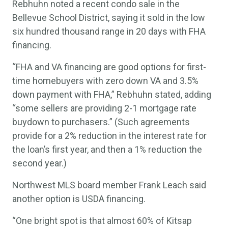
Rebhuhn noted a recent condo sale in the
Bellevue School District, saying it sold in the low
six hundred thousand range in 20 days with FHA
financing.
“FHA and VA financing are good options for first-
time homebuyers with zero down VA and 3.5%
down payment with FHA,” Rebhuhn stated, adding
“some sellers are providing 2-1 mortgage rate
buydown to purchasers.” (Such agreements
provide for a 2% reduction in the interest rate for
the loan’s first year, and then a 1% reduction the
second year.)
Northwest MLS board member Frank Leach said
another option is USDA financing.
“One bright spot is that almost 60% of Kitsap