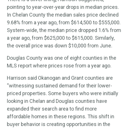
pointing to year-over-year drops in median prices.
In Chelan County the median sales price declined
9.68% from a year ago, from $614,500 to $555,000.
System-wide, the median price dropped 1.6% from
a year ago, from $625,000 to $615,000. Similarly,
the overall price was down $10,000 from June.
Douglas County was one of eight counties in the
MLS report where prices rose from a year ago.
Harrison said Okanogan and Grant counties are
“witnessing sustained demand for their lower-
priced properties. Some buyers who were initially
looking in Chelan and Douglas counties have
expanded their search area to find more
affordable homes in these regions. This shift in
buyer behavior is creating opportunities in the