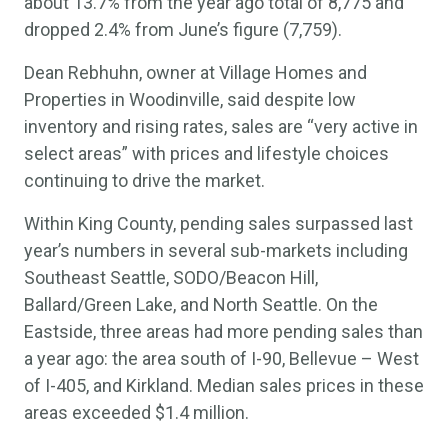
about 13.7% from the year ago total of 8,775 and
dropped 2.4% from June’s figure (7,759).
Dean Rebhuhn, owner at Village Homes and
Properties in Woodinville, said despite low
inventory and rising rates, sales are “very active in
select areas” with prices and lifestyle choices
continuing to drive the market.
Within King County, pending sales surpassed last
year’s numbers in several sub-markets including
Southeast Seattle, SODO/Beacon Hill,
Ballard/Green Lake, and North Seattle. On the
Eastside, three areas had more pending sales than
a year ago: the area south of I-90, Bellevue – West
of I-405, and Kirkland. Median sales prices in these
areas exceeded $1.4 million.