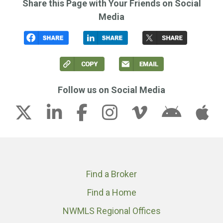
Share this Page with Your Friends on Social
Media
Follow us on Social Media
Find a Broker
Find a Home
NWMLS Regional Offices