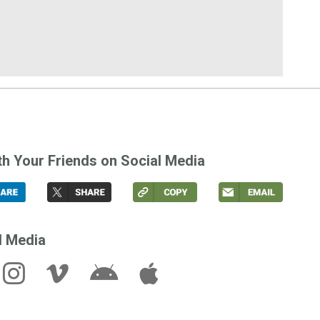
th Your Friends on Social Media
l Media