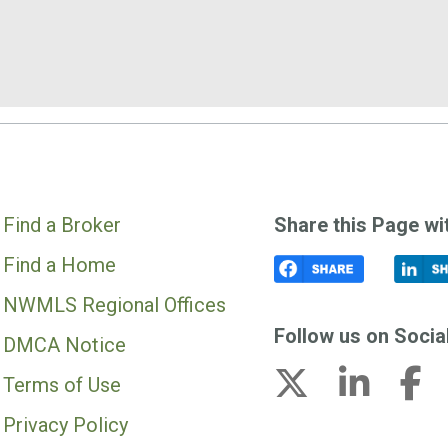
Find a Broker
Share this Page wi
Find a Home
NWMLS Regional Offices
Follow us on Socia
DMCA Notice
Terms of Use
Privacy Policy