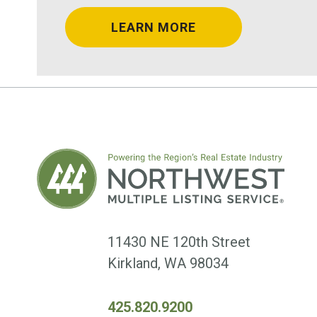
LEARN MORE
11430 NE 120th Street
Kirkland, WA 98034
425.820.9200