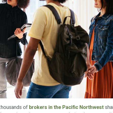
 thousands of
brokers in the Pacific Northwest
shar