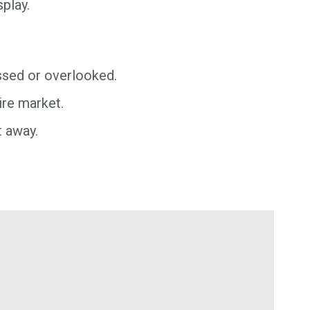
play.
issed or overlooked.
ire market.
t away.