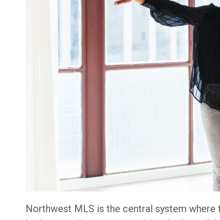
Northwest MLS is the central system where