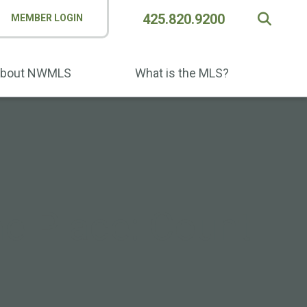
425.820.9200
MEMBER LOGIN
bout NWMLS
What is the MLS?
ne Place: Count