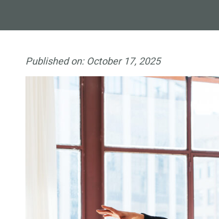
Published on:
October 17, 2025