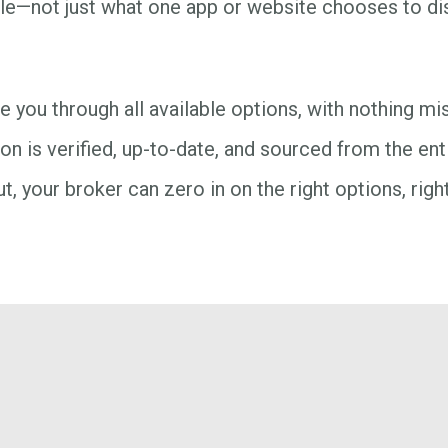
ble—not just what one app or website chooses to dis
 you through all available options, with nothing m
on is verified, up-to-date, and sourced from the ent
t, your broker can zero in on the right options, righ