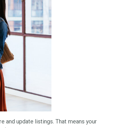
e and update listings. That means your