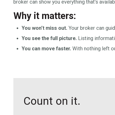
broker can show you everything that’s availa
Why it matters:
You won’t miss out.
Your broker can guide
You see the full picture.
Listing informati
You can move faster.
With nothing left ou
Count on it.