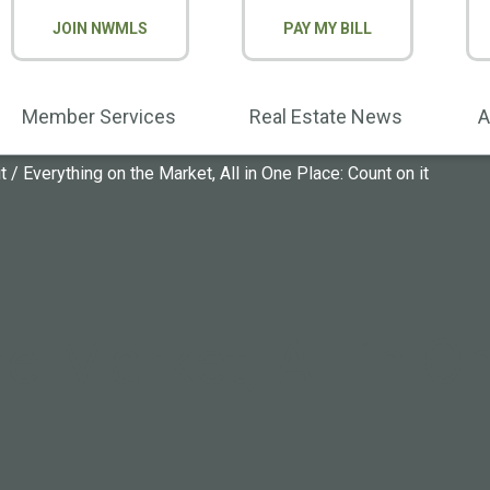
JOIN NWMLS
PAY MY BILL
Member Services
Real Estate News
A
t
/
Everything on the Market, All in One Place: Count on it
e Market, All in O