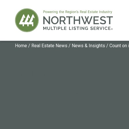
Home
/
Real Estate News
/
News & Insights
/
Count on i
COUNT ON IT
Everything on th
on it